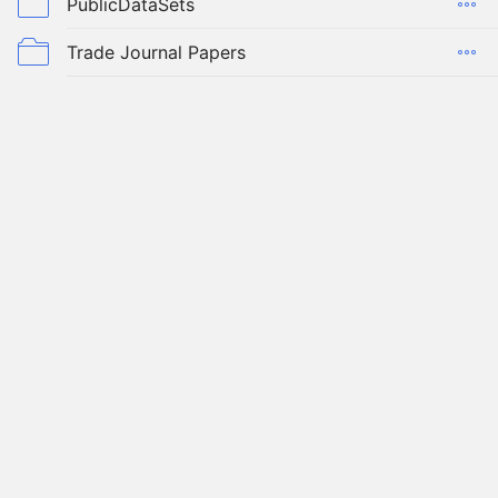
PublicDataSets
Trade Journal Papers