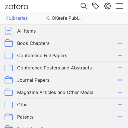
Site navigation
Libraries
K. OKeefe Publications
Web library
Libraries
All Items
efe Publications
Book Chapters
Conference Full Papers
Conference Posters and Abstracts
Journal Papers
Magazine Articles and Other Media
Other
Patents