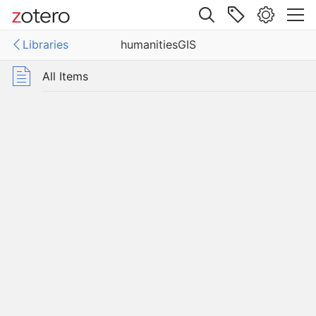
Site navigation
Libraries
humanitiesGIS
Web library
Libraries
All Items
tiesGIS