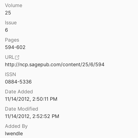
Volume
Panarchy: Understanding Transformations in Human and Natural Systems
25
nd Holling
2002
Issue
Paradox, presumption and pitfalls in conservation biology: The importance of habitat change for amphibians and reptiles
6
.
2007
Pages
lues for snowmelt runoff modelling
594-602
d Rango
1986
URL
Parks and W[rec]k: Ecosystem Services of Urban Parks
http://ncp.sagepub.com/content/25/6/594
016
ISSN
0884-5336
und : NYC Parks
ept.
2015
Date Added
11/14/2012, 2:50:11 PM
Part 1 - A Review of Pedestrian Safety Research in the United States and Abroad, November 2003 - FHWA-RD-03-042
Date Modified
11/14/2012, 2:52:52 PM
ransit Capacity
Added By
ssociates, Inc et al.
2003
lwendle