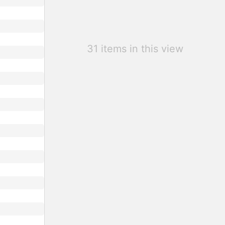
31 items in this view