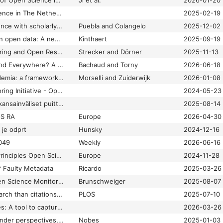
Measuring the State of Open Science in Transportation Using Large Language Models
Ji et al.
2026-01-20
Monitoring Open Science in The Netherlands
2025-02-19
Monitoring open science with scholarly content providers: what OSMI’s survey tells us
Puebla and Colangelo
2025-12-02
Moving the needle on open data: A new study from Taylor & Francis
Kinthaert
2025-09-19
Open Access Monitoring and Open Research Information – Digital Scholarship & Data Science Topic Guides
Strecker and Dörner
2025-11-13
Open Here, There, and Everywhere? A Comparative Review of Divergences in Open Access Typologies and Definitions in Monitoring Instruments
Bachaud and Torny
2026-06-18
Open science in academia: a framework for monitoring universities’ Open Science programs
Morselli and Zuiderwijk
2026-01-08
Open Science Monitoring Initiative - Open and Universal Science (OPUS) Project
2024-05-23
OSMIn periaatteet – kansainväliset puitteet avoimen tieteen seurannalle
2025-08-14
OS RA
Europe
2026-04-30
 je odprt
Hunsky
2024-12-16
049
Weekly
2026-06-16
Response UNESCO Principles Open Science Monitoring
Europe
2024-11-28
f Faulty Metadata
Ricardo
2025-03-26
The Principles of Open Science Monitoring: OpenAIRE contributes to shaping global guidance
Brunschweiger
2025-08-07
There’s more to research than citations: Understanding knowledge-sharing practices with Open Science Indicators
PLOS
2025-07-10
Typology of Data Uses: A tool to capture consistent, actionable insights into the uses of data - Make Data Count
2026-03-26
Weekly digest: OA funder perspectives, ISMPP Europe 2025 and OSMI working groups
Nobes
2025-01-03