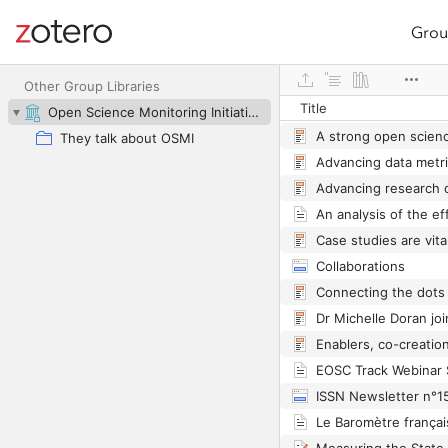
Grou
Site navigation
Web library
Other Group Libraries
Title
Open Science Monitoring Initiative
They talk about OSMI
Collaborations
ISSN Newsletter n°1