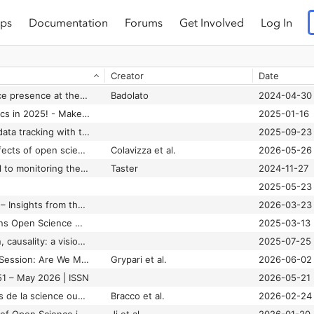
ps
Documentation
Forums
Get Involved
Log In
Creator
Date
A strong open science presence at the ministerial meeting of the OECD’s Committee for Scientific and Technological Policy
Badolato
2024-04-30
Advancing data metrics in 2025! - Make Data Count
2025-01-16
Advancing research data tracking with the Open Science Monitoring Initiative - Make Data Count
2025-09-23
An analysis of the effects of open science indicators on citations in the French Open Science Monitor
Colavizza et al.
2026-05-26
Case studies are vital to monitoring the development of open science - LSE Impact
Taster
2024-11-27
2025-05-23
Connecting the dots – Insights from the Open Science Dashboards role-play event – Open Research Blog Berlin
2026-03-23
Dr Michelle Doran joins Open Science Monitoring Initiative (OSMI) Working Groups | National Open Research Forum
2025-03-13
Enablers, co-creation, causality: a vision for open science
2025-07-25
EOSC Track Webinar Session: Are We Measuring Open Science the Right Way
Grypari et al.
2026-06-02
51 – May 2026 | ISSN
2026-05-21
Le Baromètre français de la science ouverte : un passage à l’échelle réussi
Bracco et al.
2026-02-24