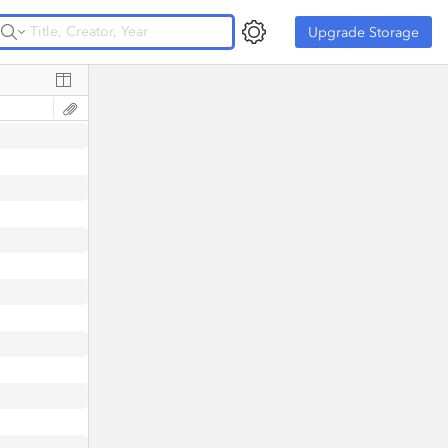
Upgrade Storage
Upgrade Storage