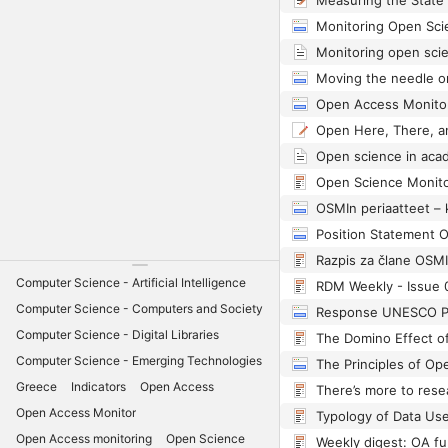
Position Statement 
Razpis za člane OSMI
Computer Science - Artificial Intelligence
RDM Weekly - Issue 
Computer Science - Computers and Society
Computer Science - Digital Libraries
The Domino Effect o
Computer Science - Emerging Technologies
Greece
Indicators
Open Access
Open Access Monitor
Open Access monitoring
Open Science