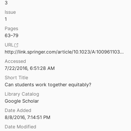
3
Challenging spaces: Sites for the reproduction, construction, and transformation of identities and knowledge
Issue
07
1
Changing a racial status ordering by means of role modeling
Pages
70
63–79
Claiming voices and getting a "good education": Status and resistance in a multicultural seventh grade social studies/language arts class
URL
97
http://link.springer.com/article/10.1023/A:1009611032434
anagement and complex instruction
Accessed
7/22/2016, 6:51:28 AM
Short Title
ganization and student stratification
Can students work together equitably?
and Simpson
1984
Library Catalog
Co-operative learning in intercultural education: Centre for Research, Evaluation, Development and Inservice Training
Google Scholar
00
Date Added
Co-operative learning In multicultural groups: How co-operative is it?
8/8/2016, 7:14:51 PM
nden and Van Gorp
2003
Date Modified