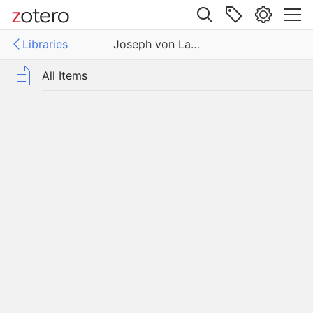
Site navigation
Libraries
Joseph von Laßberg
Web library
Libraries
All Items
 von Laßberg