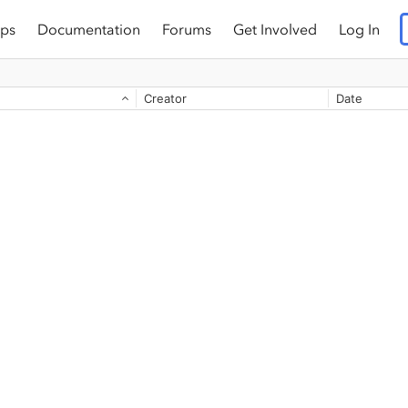
ps
Documentation
Forums
Get Involved
Log In
Creator
Date