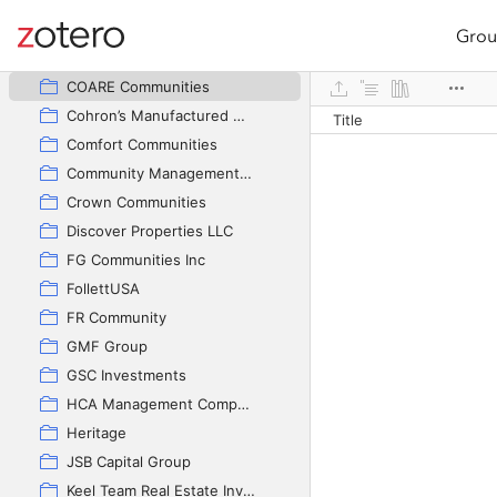
CAVCO INDUSTRIES, INC
Champion Homes
Grou
Site navigation
Clayton
Web library
COARE Communities
Cohron’s Manufactured Homes
Title
Comfort Communities
Community Management Group
Crown Communities
Discover Properties LLC
FG Communities Inc
FollettUSA
FR Community
GMF Group
GSC Investments
HCA Management Company
Heritage
JSB Capital Group
Keel Team Real Estate Investments