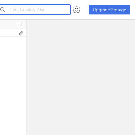
Upgrade Storage
Upgrade Storage