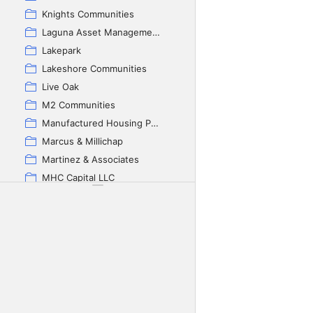
Knights Communities
Laguna Asset Management
Lakepark
Lakeshore Communities
Live Oak
M2 Communities
Manufactured Housing Properties Inc
Marcus & Millichap
Martinez & Associates
MHC Capital LLC
Millennium Housing
Monolith Properties
Nella invest
Oak Wood Properties
Park Nation
Park Place
Parkbridge Investment Group Inc