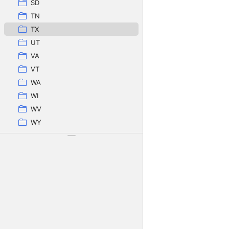
SD
TN
TX
UT
VA
VT
WA
WI
WV
WY