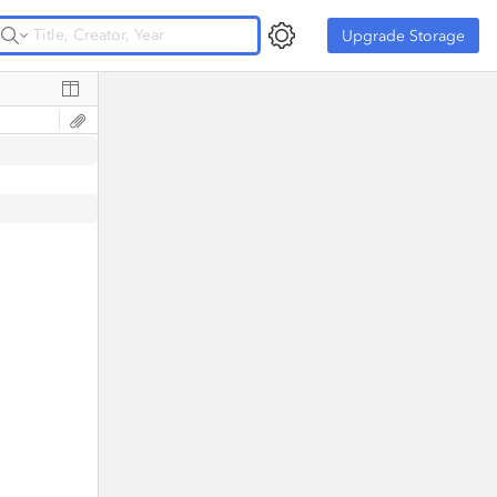
Upgrade Storage
Upgrade Storage