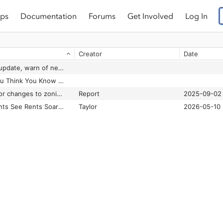
ps
Documentation
Forums
Get Involved
Log In
Creator
Date
City staff urge code update, warn of new state rules on manufactured housing and other land-use items
Forget Everything You Think You Know About Manufactured Homes
Fort Worth faces major changes to zoning, housing design rules due to new Texas laws
Report
2025-09-02
Mobile Home Residents See Rents Soar Under New Corporate Owners
Taylor
2026-05-10