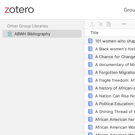
Grou
Site navigation
Web library
Other Group Libraries
Title
ABWH Bibliography
101 women who shap