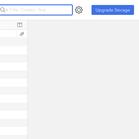
Upgrade Storage
Upgrade Storage