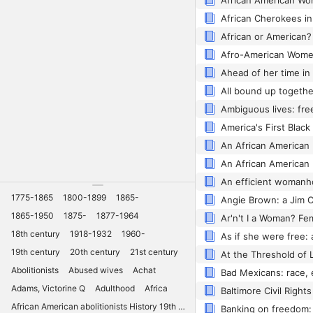
1775-1865
1800-1899
1865-
Angie Brown: a Jim 
1865-1950
1875-
1877-1964
18th century
1918-1932
1960-
19th century
20th century
21st century
Abolitionists
Abused wives
Achat
Adams, Victorine Q
Adulthood
Africa
African American abolitionists History 19th century