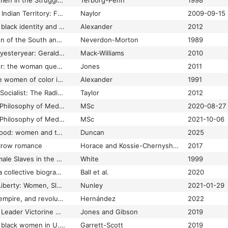
African American Women in the Struggle for the Vote, 1850–1920
Terborg-Penn
1998
African Cherokees in Indian Territory: From Chattel to Citizens
Naylor
2009-09-15
African or American? black identity and political activism in New York City, 1784-1861
Alexander
2012
Afro-American Women of the South and the Advancement of the Race, 1895-1925
Neverdon-Morton
1989
Ahead of her time in yesteryear: Geraldine Pierce Zimmerman comes of age in a Southern African American family
Mack-Williams
2010
All bound up together: the woman question in African American public culture, 1830-1900
Jones
2011
Ambiguous lives: free women of color in rural Georgia, 1789-1879
Alexander
1991
America's First Black Socialist: The Radical Life of Peter H. Clark
Taylor
2012
An African American Philosophy of Medicine
MSc
2020-08-27
An African American Philosophy of Medicine: Second Edition
MSc
2021-10-06
An efficient womanhood: women and the making of the Universal Negro Improvement Association
Duncan
2025
Crow romance
Horace and Kossie-Chernyshev
2017
Ar'n't I a Woman? Female Slaves in the Plantation South (Revised Edition)
White
1999
As if she were free: a collective biography of women and emancipation in the Americas
Ball et al.
2020
At the Threshold of Liberty: Women, Slavery, and Shifting Identities in Washington, D.C.
Nunley
2021-01-29
Bad Mexicans: race, empire, and revolution in the borderlands
Hernández
2022
Baltimore Civil Rights Leader Victorine Q. Adams: The Power of the Ballot
Jones and Gibson
2019
Banking on freedom: black women in U.S. finance before the New Deal
Garrett-Scott
2019