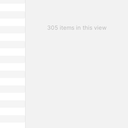
305 items in this view