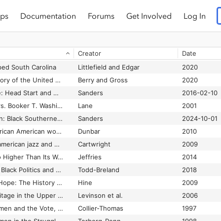
ps
Documentation
Forums
Get Involved
Log In
Creator
Date
ed South Carolina
Littlefield and Edgar
2020
A Black women's history of the United States
Berry and Gross
2020
A Chance for Change: Head Start and Mississippi's Black Freedom Struggle
Sanders
2016-02-10
A documentary of Mrs. Booker T. Washington
Lane
2001
A Forgotten Migration: Black Southerners, Segregation Scholarships, and the Debt Owed to Public HBCUs
Sanders
2024-10-01
A fragile freedom: African American women and emancipation in the antebellum city
Dunbar
2010
A history of African-american jazz and blues
Cartwright
2009
A Nation Can Rise No Higher Than Its Women: African American Muslim Women in the Movement for Black Self Determination, 1950-1975
Jeffries
2014
A Political Education: Black Politics and Education Reform in Chicago since the 1960s
Todd-Breland
2018
A Shining Thread of Hope: The History of Black Women in America
Hine
2009
African American heritage in the Upper Housatonic Valley: a project of the Upper Housatonic Valley Heritage Area
Levinson et al.
2006
African American Women and the Vote, 1837-1965
Collier-Thomas
1997