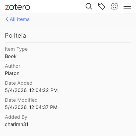
8
Site navigation
 Systematik
All Items
923
Web library
he Reihe
Libraries
All Items
Politeia
Briefe
10.1515_9783110861938-005
Item Type
Philosophische Untersuchungen über das Wesen der menschlichen Freiheit
Book
809
citation-250974807
Author
e Modern Church
Platon
7
Date Added
tmahl
5/4/2026, 12:04:22 PM
Date Modified
eturn.
5/4/2026, 12:04:37 PM
1949
Added By
charimn31