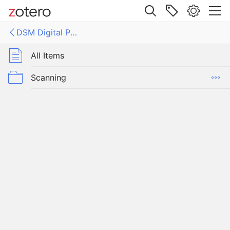
Site navigation
DSM Digital Publications
Web library
Libraries
All Items
gital Publications
Scanning