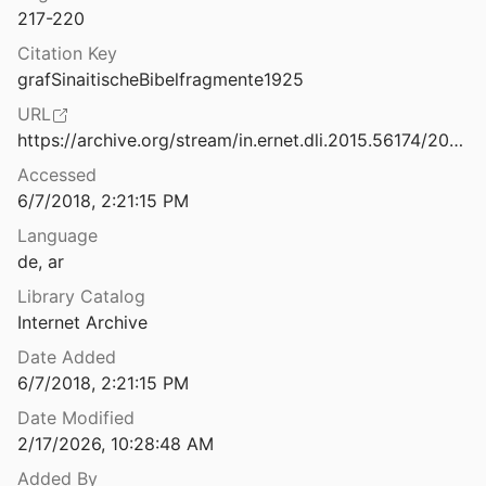
217-220
Sind uns Reste arabischer Bibelübersetzungen aus vorislamischer Zeit erhalten geblieben?
Citation Key
grafSinaitischeBibelfragmente1925
Sir William Willcocks, Missionary: a letter to the editor
URL
8
https://archive.org/stream/in.ernet.dli.2015.56174/2015.56174.Oriens-Christianus-Vol12#page/n223
Six Arabic translations of the Psalms: problems of exegesis and philology
Accessed
4
6/7/2018, 2:21:15 PM
bn Albar al-Qūṭī al-Qurṭubī
Language
5
de, ar
t MSS of the Arabic New Testament
Library Catalog
Internet Archive
Some Considerations for the Dating of Fī taṯlīṯ Allāh al-wāḥid (Sin. ar. 154) and al-ǧāmiʿ wuǧūh al-īmān (London, British Library or. 4950)
Date Added
993
6/7/2018, 2:21:15 PM
Date Modified
Some Historiographical Remarks on Medieval and Early-Modern Scholarship of Biblical Versions in Arabic: A Status Quo
2/17/2026, 10:28:48 AM
13
Added By