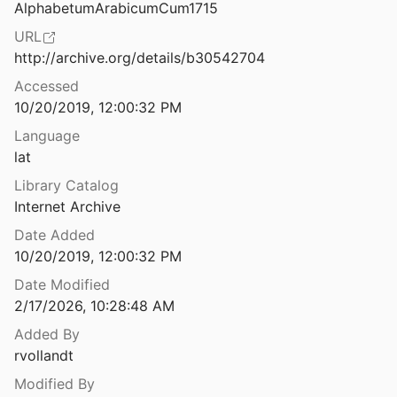
AlphabetumArabicumCum1715
Alternate Renderings and Additions in Yeshu‘ah ben Yehudah’s Arabic Translation of the Pentateuch
URL
93
http://archive.org/details/b30542704
 Schrifttum außerhalb der Bibel
Accessed
8
10/20/2019, 12:00:32 PM
n Arabic Version of the Four Gospels
Language
lat
An Anonymous Karaite Commentary on the Book of Hosea
Library Catalog
01
Internet Archive
Date Added
s Mozarab Translator at Work
10/20/2019, 12:00:32 PM
Date Modified
ble Chrestomathy with a Glossary
2/17/2026, 10:28:48 AM
Added By
An Arabic Bible in the Collection of the St. Petersburg Branch of the Institute of Oriental Studies: The Problems of Restoration
rvollandt
998
Modified By