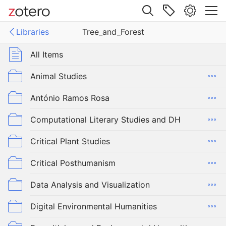
Site navigation
Libraries
Tree_and_Forest
Web library
Libraries
All Items
nd_Forest
Animal Studies
António Ramos Rosa
Computational Literary Studies and DH
Critical Plant Studies
Critical Posthumanism
Data Analysis and Visualization
Digital Environmental Humanities