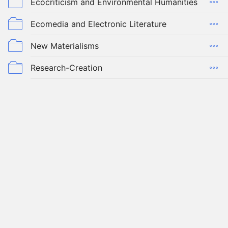
Ecocriticism and Environmental Humanities
Ecomedia and Electronic Literature
New Materialisms
Research-Creation