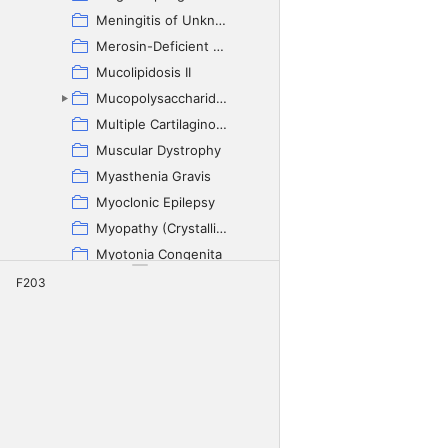
Meningitis of Unknown Origin
Merosin-Deficient Myopathy
Mucolipidosis II
Mucopolysaccharidosis
Multiple Cartilaginous Exostosis
Muscular Dystrophy
Myasthenia Gravis
Myoclonic Epilepsy
Myopathy (Crystalline-Inclusion)
Myotonia Congenita
Nemaline Myopathy
F203
Neoplasia
Neuroaxonal Dystrophy
Neuronal Ceroid Lipofuscinosis
Neuronal Heterotopia
Organic Aciduria
Paroxysmal Dyskinesia