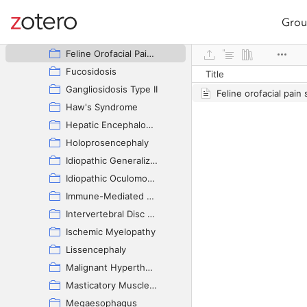
Dysautonomia
Encephalocele
Grou
Site navigation
Feline Audiogenic Reflex Seizures
Web library
Feline Orofacial Pain Syndrome
Fucosidosis
Title
Gangliosidosis Type II
Haw's Syndrome
Hepatic Encephalopathy
Holoprosencephaly
Idiopathic Generalized Tremor Syndrome
Idiopathic Oculomotor Neuropathy
Immune-Mediated Polyneuropathy
Intervertebral Disc Disease
Ischemic Myelopathy
Lissencephaly
Malignant Hyperthermia
Masticatory Muscle Myositis
Megaesophagus