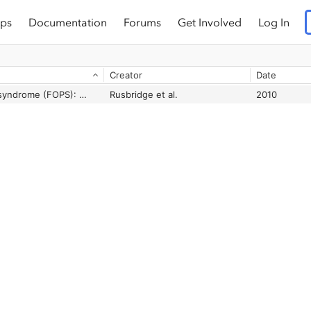
ps
Documentation
Forums
Get Involved
Log In
Creator
Date
Feline orofacial pain syndrome (FOPS): A retrospective study of 113 cases
Rusbridge et al.
2010