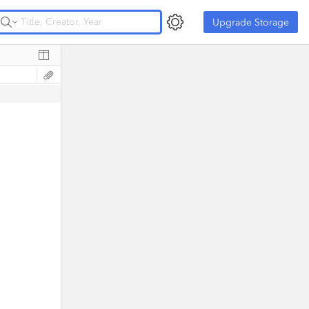
Upgrade Storage
Upgrade Storage