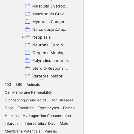
Muscular Dystrophy
Myasthenia Gravis - Congenital
Myotonia Congenita
Narcolepsy/Cataplexy
Neoplasia
Neuronal Ceroid Lipofuscinosis
Otogenic Meningoencephalitis
Polyradiculoneuritis
Steroid-Responsive Meningitis-Arteritis
Vertebral Malformation
Vestibular Disease
103
360
Animals
Cocker Spaniel (English)
Cell Membrane Permeability
Collie
Diphosphoglyceric Acids
Dog Diseases
Coton de Tulear
Dogs
Embolism
Erythrocytes
Female
Cretan Hound
Humans
Hydrogen-Ion Concentration
Croatian Sheepdog
Infarction
Intervertebral Disc
Male
Curly-Coated Retriever
Membrane Potentials
Paresis