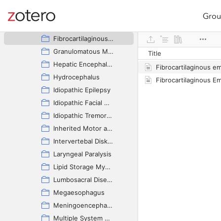
Cerebellar Disease
Deafness - Congenital
Grou
Site navigation
Epidermoid Cyst
Web library
Fibrocartilaginous Embolic Myelopathy
Granulomatous Meningoencephalomyelitis
Title
Hepatic Encephalopathy
Fibrocartilaginous e
Hydrocephalus
Idiopathic Epilepsy
Idiopathic Facial Nerve Paralysis
Idiopathic Tremor Syndrome
Inherited Motor and Sensory Neuropathy
Intervertebal Disk Disease
Laryngeal Paralysis
Lipid Storage Myopathy
Lumbosacral Disease
Megaesophagus
Meningoencephalitis of Unknown Origin
Multiple System Neuronal Degeneration