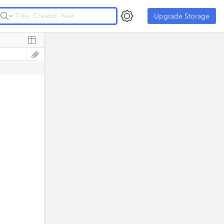
Upgrade Storage
Upgrade Storage