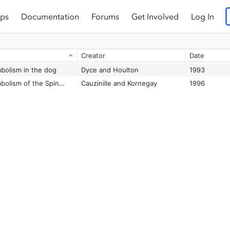
ps
Documentation
Forums
Get Involved
Log In
Creator
Date
mbolism in the dog
Dyce and Houlton
1993
Fibrocartilaginous Embolism of the Spinal Cord in Dogs: Review of 36 Histologically Confirmed Cases and Retrospective Study of 26 Suspected Cases
Cauzinille and Kornegay
1996