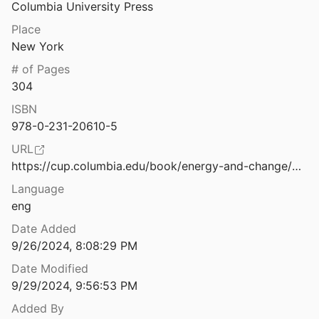
Columbia University Press
Equity
Place
New York
s: A Christian Response
# of Pages
9
304
Enlightenment and the Gasping City: Mongolian Buddhism at a Time of Environmental Disarray.
ISBN
vunenko
2019
978-0-231-20610-5
Environmental Implications of Urban Settlements: Issues of Urban Ecology in the Middle East
URL
1
https://cup.columbia.edu/book/energy-and-change/9780231206112
Language
Environmentally-Induced Displacement and Religion in Latin America and the Caribean: Engaging the Normative and Legal Landscape
eng
American University's Center for Latin American and Latino Studies
2020
Date Added
9/26/2024, 8:08:29 PM
Date Modified
Etho-Ethnology and Ethno Ethology: The Coming Synthesis
9/29/2024, 9:56:53 PM
2006
Added By