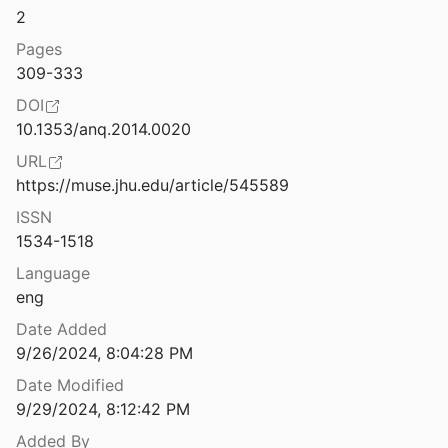
2
Energy and Change: A New Materialist Cosmotheology
022
Pages
309-333
Equity
DOI
10.1353/anq.2014.0020
s: A Christian Response
URL
9
https://muse.jhu.edu/article/545589
Enlightenment and the Gasping City: Mongolian Buddhism at a Time of Environmental Disarray.
ISSN
vunenko
2019
1534-1518
Environmental Implications of Urban Settlements: Issues of Urban Ecology in the Middle East
Language
1
eng
Environmentally-Induced Displacement and Religion in Latin America and the Caribean: Engaging the Normative and Legal Landscape
Date Added
American University's Center for Latin American and Latino Studies
2020
9/26/2024, 8:04:28 PM
Date Modified
9/29/2024, 8:12:42 PM
Added By