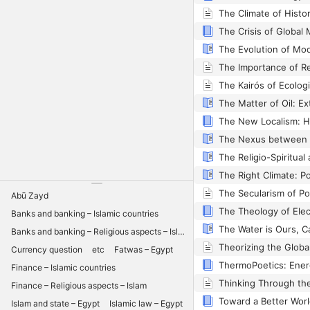
The Climate of Histo
The Evolution of Mod
Abū Zayd
Banks and banking – Islamic countries
Banks and banking – Religious aspects – Islam
Currency question
etc
Fatwas – Egypt
Finance – Islamic countries
Finance – Religious aspects – Islam
Islam and state – Egypt
Islamic law – Egypt