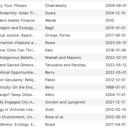
ry: Four Theses
Chakrabarty
2009-06-01
The Crisis of Global Modernity: Asian Traditions and a Sustainable Future
Duara
2014-12-10
ern Islamic Finance
Warde
2010
The Importance of Religion and Ecology in Indonesia
Bagir
2015-01-01
The Kairós of Ecological Justice: Approaches from the Global South
Orrego Torres
2017-06-01
The Matter of Oil: Extraction Vitalisms and Enchantment
Rowe
2023-05-31
The New Localism: How Cities Can Thrive in the Age of Populism
Katz
2018-01-09
The Nexus between Indigenous Beliefs on Environment and Climate Change Adaptation amongst the Sengwer in Embobut Forest, Kenya
Mamati and Maseno
2022-02-01
The Religio-Spiritual and Sacred Dimensions of Climate-Induced Conflicts: A Research Agenda
Tarusarira and Parsitau
2022-05-12
The Right Climate: Political Opportunities for Religious Engagement in Climate Policy
Berry
2022-05-01
The Secularism of Post-Secularity: Religion, Realism and the Revival of Grand Theory in IR
Pabst
2012-12-01
The Theology of Electricity: On the Encounter and Explanation of Theology and Science in the 17th and 18th Centuries
Benz
1989-01-01
The Water is Ours, Carajo!’: Deep Citizenship in Bolivia’s Water War”
Albro
2004-11-01
Theorizing the Globally Engaged City in World Politics
Gordon and Ljungkvist
2021-12-17
ThermoPoetics: Energy in Victorian Literature and Science
Gold
2012-02-10
Thinking Through the Environment, Unsettling the Humanities
Rose et al.
2012-05-01
Toward a Better Worldliness: Ecology, Economy, and the Protestant Tradition
Rowe
2017-04-01