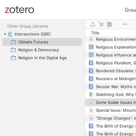
Grou
Site navigation
Religion, Materialism
Web library
Other Group Libraries
Title
Intersections SSRC
Climate Futures
Religion & Democracy
Religion in the Digital Age
Some Scalar Issues i