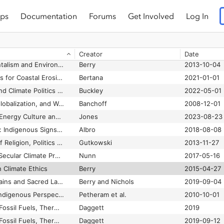
ps
Documentation
Forums
Get Involved
Log In
, and Ecology
Bergmann et al.
2023-05-31
Religion, the Missing Dimension of Statecraft
Johnston and Sampson
1995-10-19
Religious Actors and Climate Change: From Advocacy to Action
Casey and Musser
2018-11-01
Creator
Date
Religious Environmentalism and Environmental Religion in America
Berry
2013-10-04
Religious Explanations for Coastal Erosion in Narikoso, Fiji
Bertana
2021-01-01
Religious Influence and Climate Politics in Duterte’s Philippines: Opportunity Lost?
Buckley
2022-05-01
Religious Pluralism, Globalization, and World Politics
Banchoff
2008-12-01
Rendered Obsolete: Energy Culture and the Afterlife of US Whaling
Jones
2023-08-23
Roosters at Midnight: Indigenous Signs and Stigma in Local Bolivian Politics
Albro
2018-08-08
Secular War: Myths of Religion, Politics and Violence
Gutkowski
2013-11-27
Sidelining God: Why Secular Climate Projects in the Pacific Islands Are Failing
Nunn
2017-05-16
n Climate Ethics
Berry
2015-04-27
Special Issue: Mountains and Sacred Landscapes
Berry and Nichols
2019-09-04
“Strange Changes”: Indigenous Perspectives of Climate Change and Adaptation in NE Arnhem Land (Australia)
Petheram et al.
2010-10-01
The Birth of Energy: Fossil Fuels, Thermodynamics, & the Politics of Work.
Daggett
2019
The Birth of Energy: Fossil Fuels, Thermodynamics, and the Politics of Work
Daggett
2019-09-12