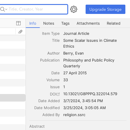
Upgrade Storage
Upgrade Storage
Some Scalar Issues in Climate Ethics
Info
Notes
Tags
Attachments
Related
Item Type
Journal Article
Title
Some Scalar Issues in Climate 
Ethics
Author
Berry
Evan
Publication
Philosophy and Public Policy 
Quarterly
Date
27 April 2015
Volume
33
Issue
1
10.13021/G8PPPQ.322014.579
DOI
Date Added
3/7/2024, 3:45:54 PM
Date Modified
3/25/2024, 3:05:05 AM
Added By
religion.ssrc
Abstract