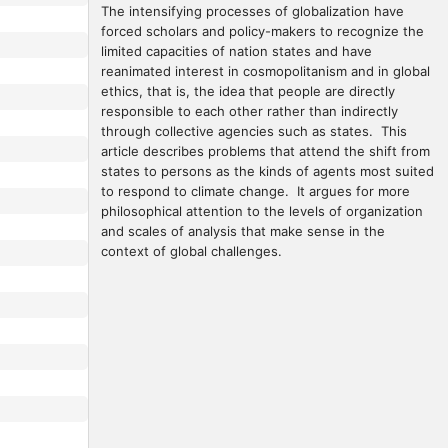
The intensifying processes of globalization have 
forced scholars and policy-makers to recognize the 
limited capacities of nation states and have 
reanimated interest in cosmopolitanism and in global 
ethics, that is, the idea that people are directly 
responsible to each other rather than indirectly 
through collective agencies such as states.  This 
article describes problems that attend the shift from 
states to persons as the kinds of agents most suited 
to respond to climate change.  It argues for more 
philosophical attention to the levels of organization 
and scales of analysis that make sense in the 
context of global challenges.