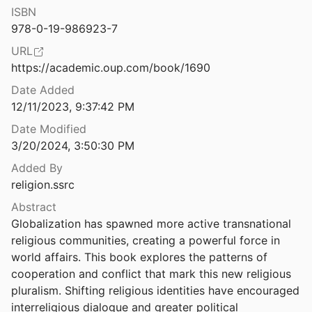
ISBN
Rendered Obsolete: Energy Culture and the Afterlife of US Whaling
978-0-19-986923-7
URL
Roosters at Midnight: Indigenous Signs and Stigma in Local Bolivian Politics
https://academic.oup.com/book/1690
Date Added
Secular War: Myths of Religion, Politics and Violence
12/11/2023, 9:37:42 PM
2013
Date Modified
Sidelining God: Why Secular Climate Projects in the Pacific Islands Are Failing
3/20/2024, 3:50:30 PM
Added By
religion.ssrc
Issues in Climate Ethics
Abstract
Globalization has spawned more active transnational 
ue: Mountains and Sacred Landscapes
religious communities, creating a powerful force in 
chols
2019
world affairs. This book explores the patterns of 
“Strange Changes”: Indigenous Perspectives of Climate Change and Adaptation in NE Arnhem Land (Australia)
cooperation and conflict that mark this new religious 
al.
2010
pluralism. Shifting religious identities have encouraged 
interreligious dialogue and greater political 