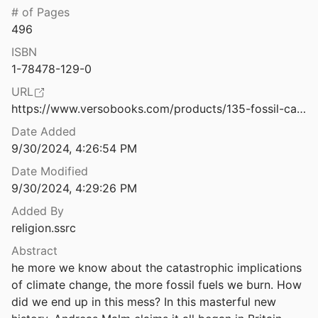
# of Pages
Freedom of Religion, Belief, and Indigenous Spirituality, Practice and Cultural Rights
496
 and Pavli
2011
ISBN
: A Requiem to Late Liberalism.
1-78478-129-0
16
URL
 Peru's Boiling River
https://www.versobooks.com/products/135-fossil-capital
2018
Date Added
Hacia la posibilidad de una teología política ecofeminista
9/30/2024, 4:26:54 PM
es
2019
Date Modified
9/30/2024, 4:29:26 PM
nd
0
Added By
religion.ssrc
cotopia
octor
2011
Abstract
he more we know about the catastrophic implications 
ealth and Migration in Guatemala
of climate change, the more fossil fuels we burn. How 
did we end up in this mess? In this masterful new 