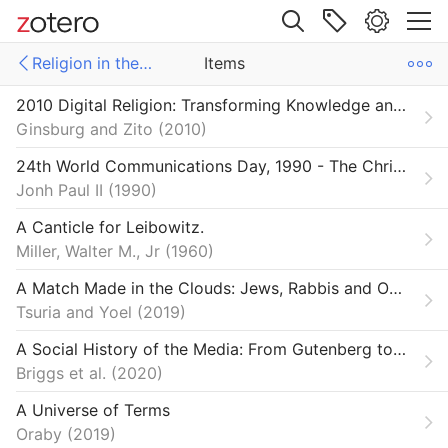
Site navigation
Religion in the Digital Age
Items
Web library
2010 Digital Religion: Transforming Knowledge and Practice
Libraries
ms
Items
Ginsburg and Zito
2010
ections SSRC
e Futures
24th World Communications Day, 1990 - The Christian Message in a Computer Culture | John Paul II
Jonh Paul II
1990
on & Democracy
A Canticle for Leibowitz.
n in the Digital Age
Miller, Walter M., Jr
1960
A Match Made in the Clouds: Jews, Rabbis and Online Dating Sites
Tsuria and Yoel
2019
A Social History of the Media: From Gutenberg to the Facebook
Briggs et al.
2020
A Universe of Terms
Oraby
2019