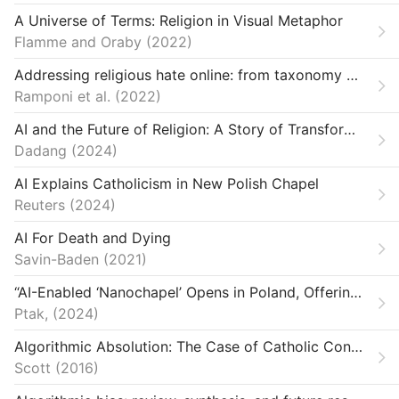
A Universe of Terms: Religion in Visual Metaphor
Flamme and Oraby
2022
Addressing religious hate online: from taxonomy creation to automated detection
Ramponi et al.
2022
AI and the Future of Religion: A Story of Transformation
Dadang
2024
AI Explains Catholicism in New Polish Chapel
Reuters
2024
AI For Death and Dying
Savin-Baden
2021
“AI-Enabled ‘Nanochapel’ Opens in Poland, Offering Parishioners 24-Hour Access.”
Ptak,
2024
Algorithmic Absolution: The Case of Catholic Confessional Apps
Scott
2016