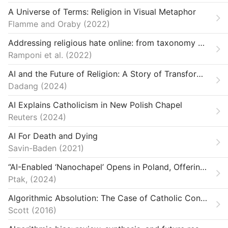
A Universe of Terms: Religion in Visual Metaphor
Flamme and Oraby
2022
Addressing religious hate online: from taxonomy creation to automated detection
Ramponi et al.
2022
AI and the Future of Religion: A Story of Transformation
Dadang
2024
AI Explains Catholicism in New Polish Chapel
Reuters
2024
AI For Death and Dying
Savin-Baden
2021
“AI-Enabled ‘Nanochapel’ Opens in Poland, Offering Parishioners 24-Hour Access.”
Ptak,
2024
Algorithmic Absolution: The Case of Catholic Confessional Apps
Scott
2016