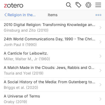
Site navigation
Religion in the Digital Age
Items
Web library
2010 Digital Religion: Transforming Knowledge and Practice
Libraries
ms
Items
Ginsburg and Zito
2010
ections SSRC
e Futures
24th World Communications Day, 1990 - The Christian Message in a Computer Culture | John Paul II
Jonh Paul II
1990
on & Democracy
A Canticle for Leibowitz.
n in the Digital Age
Miller, Walter M., Jr
1960
A Match Made in the Clouds: Jews, Rabbis and Online Dating Sites
Tsuria and Yoel
2019
A Social History of the Media: From Gutenberg to the Facebook
Briggs et al.
2020
A Universe of Terms
Oraby
2019