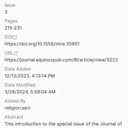
Issue
Anti-Gender Campaigns in Europe: Mobilizing against Equality
3
ternotte
2017
Pages
Apocalyptic AI: Visions of Heaven in Robotics, Artificial Intelligence and Virtual Reality
215-231
0
DOI
Are the Dead Taking Over Facebook? A Big Data Approach to the Future of Death Online
https://doi.org/10.1558/imre.35901
Watson
2019
URL
Artificial Intelligence’s Understanding of Religion: Investigating the Moralistic Approaches Presented by Generative Artificial Intelligence Tools
https://journal.equinoxpub.com/IR/article/view/3222
suria
2024
Date Added
12/13/2023, 4:13:14 PM
Assessing Changes in the Study of Religious Communities in Digital Religion Studies
 Vitullo
2016
Date Modified
3/28/2024, 5:58:04 AM
22
Added By
religion.ssrc
Is a Myth
Abstract
This introduction to the special issue of the Journal of 