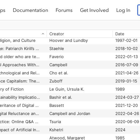
ps
Documentation
Forums
Get Involved
Log In
Religious Populism? Rethinking Concepts and Consequences in a Hybrid Media Age
Sumiala et al.
2023-04
Reporting Islam: Muslim Women in the New York Times, 1979-2011
Joseph
2022-12-29
Research on vulnerable people and digital inclusion: toward a consolidated taxonomical framework
Pérez-Escolar and Canet
2023
Creator
Date
ligion, and Culture
Hoover and Lundby
1997-02-01
Seeking new language: Patriarch Kirill’s media strategy
Staehle
2018-10-02
Share of those 65 and older who are tech users has grown in the past decade
Faverio
2022-01-13
Surveying Theoretical Approaches Within Digital Religion Studies
Campbell
2016-07-09
Tension Between Technological and Religious Affordances in the Design and Presentation of Sacred Text Mobile Applications
Cho et al.
2021-04-26
The Age of Surveillance Capitalism: The Fight for a Human Future at the New Frontier of Power
Zuboff
2019-01-15
ry of Fiction
Le Guin, Ursula K.
1989
The Climate and Sustainability Implications of Generative AI
Bashir et al.
2024-03-27
The Creation and Inheritance of Digital Afterlives: You Only Live Twice
Bassett
2021-12-20
The Digital Divide, Digital Reluctance and their Impact on Pandemic Churches
Campbell and Jordan
2022-04-26
The Discourse of Practice: Online Q&A as Normalizing Gender and Sexual Behaviors
Tsuria
2020-06-09
The Environmental Impact of Artificial Intelligence
Kshetri
2024
Atwood, Margaret
1985