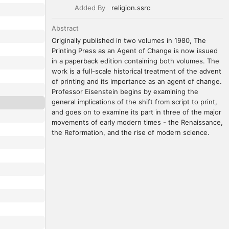
Added By
religion.ssrc
Abstract
Originally published in two volumes in 1980, The 
Printing Press as an Agent of Change is now issued 
in a paperback edition containing both volumes. The 
work is a full-scale historical treatment of the advent 
of printing and its importance as an agent of change. 
Professor Eisenstein begins by examining the 
general implications of the shift from script to print, 
and goes on to examine its part in three of the major 
movements of early modern times - the Renaissance, 
the Reformation, and the rise of modern science.