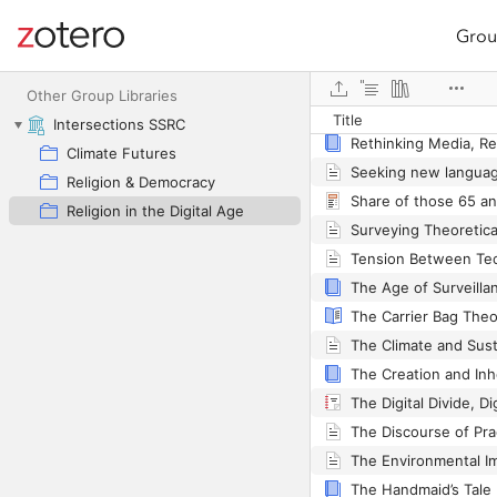
Grou
Site navigation
Web library
Other Group Libraries
Title
Intersections SSRC
Rethinking Media, Re
Climate Futures
Religion & Democracy
Religion in the Digital Age
The Carrier Bag Theo
The Handmaid’s Tale