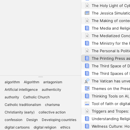
The Media and Religi
The Ministry for the
The Personal Is Politi
The Third Space of Di
The Third Spaces of D
algorithm
Algorithm
antagonism
Artificial intelligence
authenticity
Thinking Tools on AI,
authority
Catholic Church
Catholic traditionalism
charisma
Christianity (early)
collective action
confession
Design
Developing countries
digital cartoons
digital religion
ethics