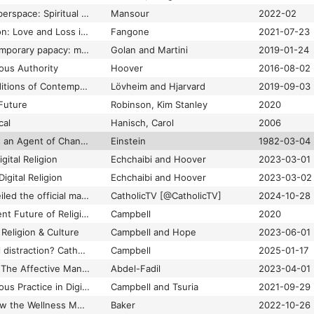
The Holy Light of Cyberspace: Spiritual Experience in a Virtual Church
Mansour
2022-02
The Jessica Simulation: Love and Loss in the Age of A.I
Fangone
2021-07-23
The Making of contemporary papacy: manufactured charisma and Instagram
Golan and Martini
2019-01-24
ous Authority
Hoover
2016-08-02
The Mediatized Conditions of Contemporary Religion: Critical Status and Future Directions
Lövheim and Hjarvard
2019-09-03
 Future
Robinson, Kim Stanley
2020
cal
Hanisch, Carol
2006
The Printing Press as an Agent of Change: Communications and Cultural Transformations in Early-modern Europe
Einstein
1982-03-04
gital Religion
Echchaibi and Hoover
2023-03-01
igital Religion
Echchaibi and Hoover
2023-03-02
The Vatican has unveiled the official mascot of the Holy Year 2025: Luce (Italian for Light). Archbishop Fisichella says the mascot was inspired by the Church's desire "to live even within the pop culture so beloved by our youth." https://t.co/hVU2CmYA3O
CatholicTV [@CatholicTV]
2024-10-28
Themes on the Present Future of Religion
Campbell
2020
 Religion & Culture
Campbell and Hope
2023-06-01
Tool of faith or digital distraction? Catholic Church offers indulgences to faithful who fast from social media
Campbell
2025-01-17
Triggers and Tropes: The Affective Manufacturing of Online Islamophobia
Abdel-Fadil
2023-04-01
Understanding Religious Practice in Digital Media
Campbell and Tsuria
2021-09-29
Wellness Culture: How the Wellness Movement Has Been Used to Empower, Profit and Misinform
Baker
2022-10-26