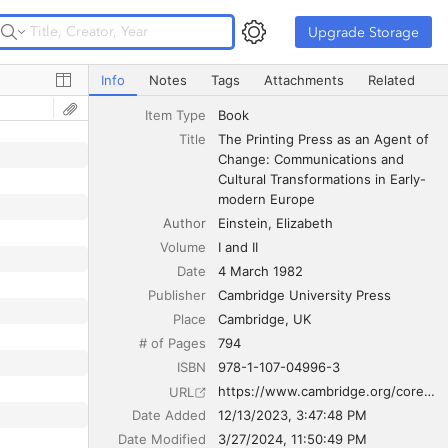
Upgrade Storage
Upgrade Storage
The Printing Press as an Agent of Change: Communicatio
Info
Notes
Tags
Attachments
Related
Item Type
Book
Title
The Printing Press as an Agent of 
Change: Communications and 
Cultural Transformations in Early-
modern Europe
Author
Einstein
Elizabeth
Volume
I and II
Date
4 March 1982
Publisher
Cambridge University Press
Place
Cambridge, UK
# of Pages
794
ISBN
978-1-107-04996-3
https://www.cambridge.org/core/books/printing-press-as-an-agent-of-change/7DC19878AB937940DE13075FE839BDBA
URL
Date Added
12/13/2023, 3:47:48 PM
Date Modified
3/27/2024, 11:50:49 PM