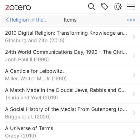
Site navigation
Religion in the Digital Age
Items
Web library
2010 Digital Religion: Transforming Knowledge and Practice
Libraries
ms
Items
Ginsburg and Zito
2010
ections SSRC
e Futures
24th World Communications Day, 1990 - The Christian Message in a Computer Culture | John Paul II
Jonh Paul II
1990
on & Democracy
A Canticle for Leibowitz.
n in the Digital Age
Miller, Walter M., Jr
1960
A Match Made in the Clouds: Jews, Rabbis and Online Dating Sites
Tsuria and Yoel
2019
A Social History of the Media: From Gutenberg to the Facebook
Briggs et al.
2020
A Universe of Terms
Oraby
2019