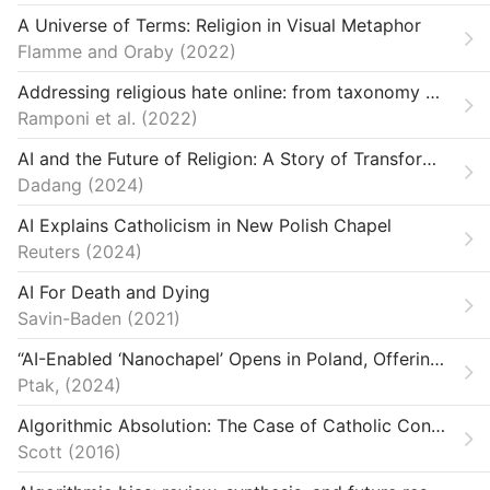
A Universe of Terms: Religion in Visual Metaphor
Flamme and Oraby
2022
Addressing religious hate online: from taxonomy creation to automated detection
Ramponi et al.
2022
AI and the Future of Religion: A Story of Transformation
Dadang
2024
AI Explains Catholicism in New Polish Chapel
Reuters
2024
AI For Death and Dying
Savin-Baden
2021
“AI-Enabled ‘Nanochapel’ Opens in Poland, Offering Parishioners 24-Hour Access.”
Ptak,
2024
Algorithmic Absolution: The Case of Catholic Confessional Apps
Scott
2016