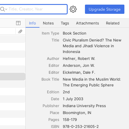
Upgrade Storage
Upgrade Storage
Civic Pluralism Denied? The New Media and Jihadi Violen
Info
Notes
Tags
Attachments
Related
Item Type
Book Section
Title
Civic Pluralism Denied? The New 
Media and Jihadi Violence in 
Indonesia
Author
Hefner
Robert W.
Editor
Anderson
Jon W.
Editor
Eickelman
Dale F.
Book Title
New Media in the Muslim World: 
The Emerging Public Sphere
Edition
2nd
Date
1 July 2003
Publisher
Indiana University Press
Place
Bloomington, IN
Pages
158-179
ISBN
978-0-253-21605-2