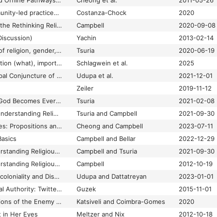
Cultivating Online and Offline Pathways to Enlightenment: Religious Authority in Wired Buddhist Organizations
Cheong et al.
2011-05-26
Design justice: community-led practices to build the worlds we need
Costanza-Chock
2020
Digital Creatives and the Rethinking Religious Authority in Digital Culture
Campbell
2020-09-08
Discussion)
Yachin
2013-02-14
Digital divide in light of religion, gender, and women’s digital participation
Tsuria
2020-06-19
Digital futures: Definition (what), importance (why) and methods (how)
Schlagwein et al.
2025
Digital Hate: The Global Conjuncture of Extreme Speech
Udupa et al.
2021-12-01
Zeiler
2019-11-12
Digital Media: When God Becomes Everybody—The Blurring of Sacred and Profane
Tsuria
2021-02-08
Digital Religion 2.0: Understanding Religion in a Digital Age
Tsuria and Campbell
2021-09-30
Digital Religion Futures: Propositions and Complexities in the Now and Not Yet.
Cheong and Campbell
2023-07-11
Basics
Campbell and Bellar
2022-12-29
Digital Religion: Understanding Religious Practice in Digital Media
Campbell and Tsuria
2021-09-30
Digital Religion: Understanding Religious Practice in New Media Worlds
Campbell
2012-10-19
Digital Unsettling: Decoloniality and Dispossession in the Age of Social Media
Udupa and Dattatreyan
2023-01-01
Discovering the Digital Authority: Twitter as Reporting Tool for Papal Activities
Guzek
2015-11-01
Discursive Constructions of the Enemy through Metonymy. The Case of CitizenGo’s Anti-Genderist E-Petitions
Katsiveli and Coimbra-Gomes
2020
t in Her Eyes
Meltzer and Nix
2012-10-18