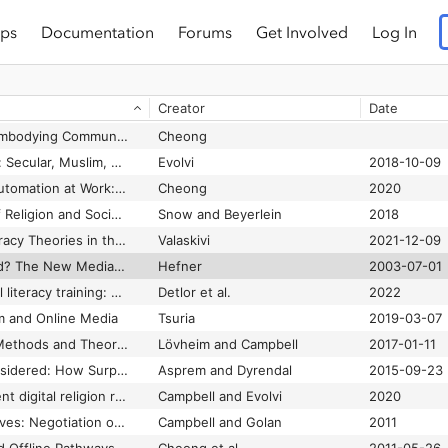
ps
Documentation
Forums
Get Involved
Log In
h
Munn
2022
(B)Orders of Immobility: Politics of Movement and Poetics of the Frontier
Echchaibi
2020-01-21
Creator
Date
“Blessed by the algorithm”: Theistic conceptions of artificial intelligence in online discourse
Singler
2020-12-01
Blessing Together: Embodying Communication and Care of Religious Automation.”
Cheong
Blogging My Religion: Secular, Muslim, and Catholic Media Spaces in Europe
Evolvi
2018-10-09
Bounded Religious Automation at Work: Communicating Human Authority in Artificial Intelligence Networks
Cheong
2020
Bringing the Study of Religion and Social Movements Together
Snow and Beyerlein
2018
Circulation of Conspiracy Theories in the Attention Factory
Valaskivi
2021-12-09
Civic Pluralism Denied? The New Media and Jihadi Violence in Indonesia
Hefner
2003-07-01
Community‐led digital literacy training: Toward a conceptual framework
Detlor et al.
2022
m and Online Media
Tsuria
2019-03-07
Considering Critical Methods and Theoretical Lenses in Digital Religion Studies
Lövheim and Campbell
2017-01-11
Conspirituality Reconsidered: How Surprising and How New is the Confluence of Spirituality and Conspiracy Theory
Asprem and Dyrendal
2015-09-23
Contextualizing current digital religion research on emerging technologies
Campbell and Evolvi
2020
Creating digital enclaves: Negotiation of the internet among bounded religious communities
Campbell and Golan
2011