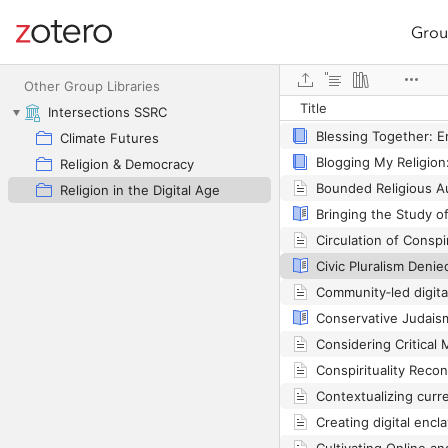
Grou
Site navigation
Automation Is a Myt
Web library
Other Group Libraries
Title
Intersections SSRC
Climate Futures
Religion & Democracy
Religion in the Digital Age
Conservative Judais