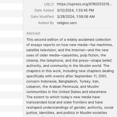
https://iupress.org/9780253216052/new-media-in-the-muslim-world-second-edition/
URL
Date Added
3/12/2024, 1:33:45 PM
Date Modified
3/28/2024, 1:58:06 AM
Added By
religion.ssrc
Abstract
This second edition of a widely acclaimed collection 
of essays reports on how new media—fax machines, 
satellite television, and the Internet—and the new 
uses of older media—cassettes, pulp fiction, the 
cinema, the telephone, and the press—shape belief, 
authority, and community in the Muslim world. The 
chapters in this work, including new chapters dealing 
specifically with events after September 11, 2001, 
concern Indonesia, Bangladesh, Turkey, Iran, 
Lebanon, the Arabian Peninsula, and Muslim 
communities in the United States and elsewhere. 
The extent to which today's new media have 
transcended local and state frontiers and have 
reshaped understandings of gender, authority, social 
justice, identities, and politics in Muslim societies 