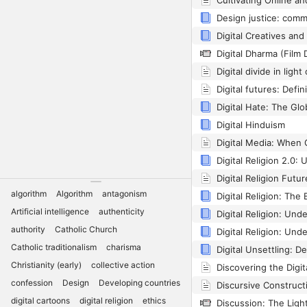
Digital Dharma (Film 
Digital Hinduism
algorithm
Algorithm
antagonism
Digital Religion: The 
Artificial intelligence
authenticity
authority
Catholic Church
Catholic traditionalism
charisma
Christianity (early)
collective action
confession
Design
Developing countries
digital cartoons
digital religion
ethics
Discussion: The Ligh