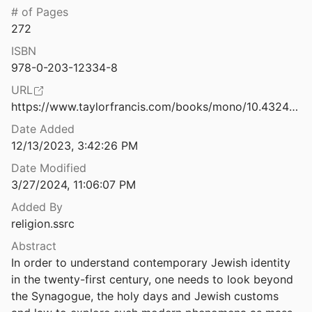
# of Pages
rom the Vatican.
272
1971
ISBN
Here's how technology will change the future of religion
978-0-203-12334-8
URL
Hindutva 2.0: How a Conference on Hindu Nationalism Launches a Change in Strategy for North American Hindutva Organizations
https://www.taylorfrancis.com/books/mono/10.4324/9780203123348/god-jews-media-yoel-cohen
2022
Date Added
Threat to Academic Freedom
12/13/2023, 3:42:26 PM
t al.
2021
Date Modified
3/27/2024, 11:06:07 PM
Hybrid Imams: Young Muslims and Religious Authority on Social Media
Added By
religion.ssrc
Hybrid Media Events: The Charlie Hebdo Attacks and the Global Circulation of Terrorist Violence
.
2018
Abstract
In order to understand contemporary Jewish identity 
Identity Politics in a Mediatized Religious Environment on Facebook: Yes to Wearing the Cross Whenever and Wherever I Choose
in the twenty-first century, one needs to look beyond 
2017
the Synagogue, the holy days and Jewish customs 