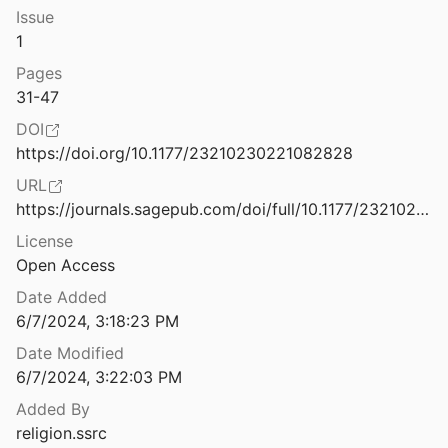
Issue
Hindutva and the Shared Scripts of the Global Right
1
2
Pages
Hindutva and Violence: V.D. Savarkar and the Politics of History
31-47
2022
DOI
How “Populist” is the AfD?: A 'Muslims in the West' Reaction Essay
https://doi.org/10.1177/23210230221082828
19
URL
How Italy’s “All-Populist Government” Viewed Muslims: A 'Muslims in the West' Reaction Essay
https://journals.sagepub.com/doi/full/10.1177/23210230221082828
License
Open Access
How Populists Engage Religion: Mechanisms and Evidence from the Philippines
.
2021
Date Added
6/7/2024, 3:18:23 PM
How Religious Legacies Shape Public Debates Over Muslim Immigration
0
Date Modified
6/7/2024, 3:22:03 PM
How the Black-Jewish Alliance Changed America — and Today's Struggle For Voting Rights
Added By
Berlinerblau
2022
religion.ssrc