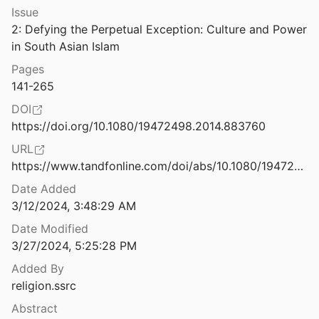
Issue
nd the Coronavirus
2: Defying the Perpetual Exception: Culture and Power 
2021
in South Asian Islam
Democracy at Risk: How Political Choices Have Undermined Citizenship and What We Can Do About It [A Report of the American Political Science Association’s Standing Committee on Civic Engagement and Education]
Pages
al.
2005
141-265
Designing Pedagogies for Indigenous Science Education: Finding Our Way to Storywork
DOI
ang
2015
https://doi.org/10.1080/19472498.2014.883760
 Rights Need God?
URL
rnett
2005
https://www.tandfonline.com/doi/abs/10.1080/19472498.2014.883760
Date Added
Dying to Be Normal: Gay Martyrs and the Transformation of American Sexual Politics
3/12/2024, 3:48:29 AM
19
Date Modified
East Bengal in South Asian History: Islam, Bengali, and Shifting Centers of Power
3/27/2024, 5:25:28 PM
Added By
istemic responsibility
religion.ssrc
Abstract