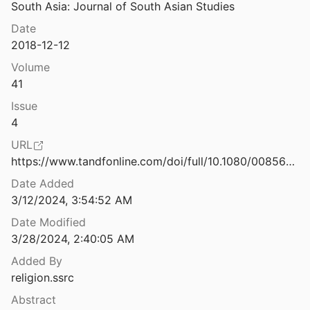
South Asia: Journal of South Asian Studies
Spiritual Despots: Modern Hinduism and the Geneaologies of Self-Rule
Date
2018-12-12
Stealing My Religion: Not Just Any Cultural Appropriation
Volume
41
“Struggle against Fascism: Some Reflections on Muslim Women Anti-CAA Protests.”
Issue
4
Christian Nationalism in All 50 States
URL
on Research Institute
2024
https://www.tandfonline.com/doi/full/10.1080/00856401.2018.1514479
Date Added
Survey Experiments on Candidate Religiosity, Political Attitudes, and Vote Choice
3/12/2024, 3:54:52 AM
al.
2017
Date Modified
Tell the Truth and Shame the Devil: Testimony and Justice from Ferguson to the Classroom
3/28/2024, 2:40:05 AM
4
Added By
 Globalization of Islamophobia
religion.ssrc
3
Abstract