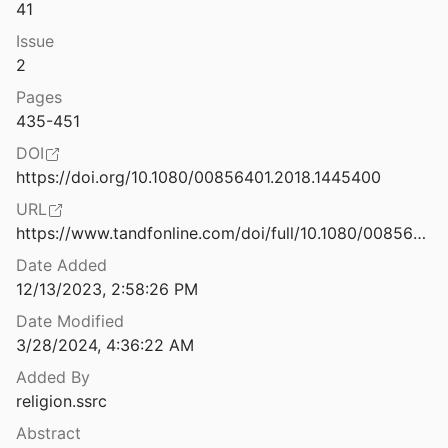
41
In Religion's Name: Abuses against Religious Minorities in Indonesia
Issue
s Watch
2013
2
of Belief
Pages
019
435-451
 down CItizenship Law Protests
DOI
n
2019
https://doi.org/10.1080/00856401.2018.1445400
orld: Dilemmas of Sovereignty
URL
https://www.tandfonline.com/doi/full/10.1080/00856401.2018.1445400
Date Added
India's massive new, scary detention campus, explained.
12/13/2023, 2:58:26 PM
9
Date Modified
India’s citizenship law, in tandem with national registry, could make BJP’s discriminatory targeting of Muslims easier
3/28/2024, 4:36:22 AM
20
Added By
Indonesian Pluralities: Islam, Citizenship, and Democracy
religion.ssrc
fner
2021
Abstract