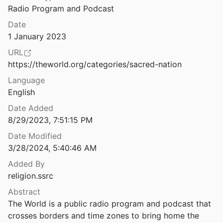
Radio Program and Podcast
Saffron Republic: Hindu Nationalism and State Power in India
Srirupa
2022
Date
1 January 2023
Secular States, Religious Politics: India, Turkey, and the Future of Secularism
URL
https://theworld.org/categories/sacred-nation
Secular Surge: A New Fault Line in American Politics
Language
 Campbell
2021
English
nd American Political Behavior
Date Added
2021
8/29/2023, 7:51:15 PM
d its Critics
Date Modified
999
3/28/2024, 5:40:46 AM
nd its Place
Added By
7
religion.ssrc
Abstract
Secularism as Misdirection: Critical Thought from the Global South
The World is a public radio program and podcast that 
4
crosses borders and time zones to bring home the 