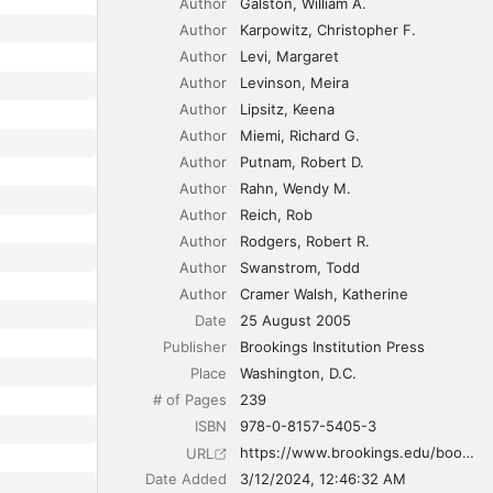
Author
Galston
William A.
Author
Karpowitz
Christopher F.
Author
Levi
Margaret
Author
Levinson
Meira
Author
Lipsitz
Keena
Author
Miemi
Richard G.
Author
Putnam
Robert D.
Author
Rahn
Wendy M.
Author
Reich
Rob
Author
Rodgers
Robert R.
Author
Swanstrom
Todd
Author
Cramer Walsh
Katherine
Date
25 August 2005
Publisher
Brookings Institution Press
Place
Washington, D.C.
# of Pages
239
ISBN
978-0-8157-5405-3
https://www.brookings.edu/books/democracy-at-risk/
URL
Date Added
3/12/2024, 12:46:32 AM