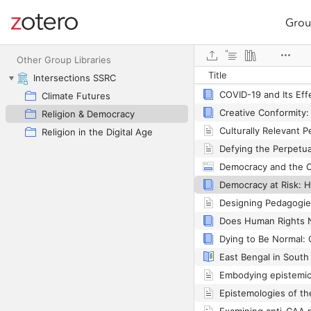
Grou
Site navigation
Web library
Other Group Libraries
Title
Colours of Islam
Intersections SSRC
Climate Futures
Religion & Democracy
Religion in the Digital Age
Democracy and the C
Does Human Rights 
Embodying epistemic 