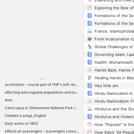
Healing hands in Blac
acclimation - crucial part of YNP's soft-release strategy for keeping packs intact and minimizing post-release movements outside YNP
Hey little ant
affecting wild ungulate populations and hunter harvest adjacent to YNP
Hindu Nationalism in 
Ants
Canis lupus in Yellowstone National Park (YNP)
Children's songs, English
Early works to 1800
effects on scavengers - scavengers consuming large proportion of wolf kill