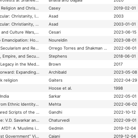
Examining anti-CAA protests at Shaheen Bagh: Muslim women and politics of the Hindu India
Bhatia and Gajjala
2020
Exploring the Role of Religion and Christianity in Alt-Right Politics
Casey
2019-02-01
Formations of the Secular: Christanity, Islam Modernity
Asad
2003
Formations of the Secular: Christianity, Islam, Modernity
Asad
2003-01-01
France. Islamophobia and Culture Wars, the Bergeaud-Blacker “Case”
Cesari
2023-06-15
From Incarceration to Emancipation: How Blackamerican Muslims Male Converts Access and Use New Religious Networks during Incarceration and Reentry
Noureldin
2023-08-01
Global Challenges of Secularism and Religious Freedom
Orrego Torres and Shakman Hurd
2022-06-01
Governing Islam: Law, Empire, and Secularism in South Asia
Stephens
2018-06-01
Hadith: Muhammad’s Legacy in the Medieval and Modern World.
Brown
2017
Hands Back, Hands Forward: Expanding the Circle of Indigenous Storyworkers
Archibald
2023-05-08
k religion
Gaiters
2022-04-29
Hoose et al.
1998
India
Sarkar
2022-05-01
Hindu Nationalism: From Ethnic Identity to Authoritarian Repression
Mehta
2022-06-02
Hindutva and the Shared Scripts of the Global Right
Gandhi
2022-10-12
Hindutva and Violence: V.D. Savarkar and the Politics of History
Chaturvedi
2022-09-01
How “Populist” is the AfD?: A 'Muslims in the West' Reaction Essay
Gedmin
2019-12-04
How Italy’s “All-Populist Government” Viewed Muslims: A 'Muslims in the West' Reaction Essay
Caiani
2019-12-04