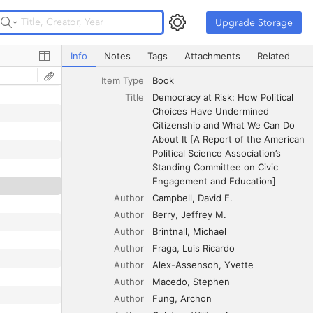
Upgrade Storage
Upgrade Storage
Democracy at Risk: How Political Choices Have Undermine
Info
Notes
Tags
Attachments
Related
Item Type
Book
Title
Democracy at Risk: How Political 
Choices Have Undermined 
Citizenship and What We Can Do 
About It [A Report of the American 
Political Science Association’s 
Standing Committee on Civic 
Engagement and Education]
Author
Campbell
David E.
Author
Berry
Jeffrey M.
Author
Brintnall
Michael
Author
Fraga
Luis Ricardo
Author
Alex-Assensoh
Yvette
Author
Macedo
Stephen
Author
Fung
Archon