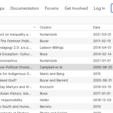
ps
Documentation
Forums
Get Involved
Log In
Civic Education in a Time of Democratic Crisis
Campbell et al.
2023-11-04
Claiming their space: Muslim women-led networks and the women’s movement in India
Kirmani
2009
Creator
Date
Adams and Wharnsby
2013
COVID-19 and Its Effect on Inequality and Democracy: A Study of Five Large Democracies
Kurlantzick
2021-03-01
Creative Conformity: The Feminist Politics of U.S. Catholic and Iranian Shi‘i Women
Bucar
2011-02-15
Culturally Relevant Pedagogy 2.0: a.k.a. the Remix
Ladson-Billings
2014-04-01
Defying the Perpetual Exception: Culture and Power in South Asian Islam
Bose
2014-02-14
oronavirus
Kurlantzick
2021-01-01
Democracy at Risk: How Political Choices Have Undermined Citizenship and What We Can Do About It [A Report of the American Political Science Association’s Standing Committee on Civic Engagement and Education]
Campbell et al.
2005-08-25
Designing Pedagogies for Indigenous Science Education: Finding Our Way to Storywork
Marin and Bang
2015
Need God?
Bucar and Barnett
2005-08-31
Dying to Be Normal: Gay Martyrs and the Transformation of American Sexual Politics
Krutzsch
2019-03-15
East Bengal in South Asian History: Islam, Bengali, and Shifting Centers of Power
Bose
2017-01-01
responsibility
Heller
2018-12-03
Epistemologies of the South and Human Rights: Santos and the Quest for Global and Cognitive Justice
Barreto
2014