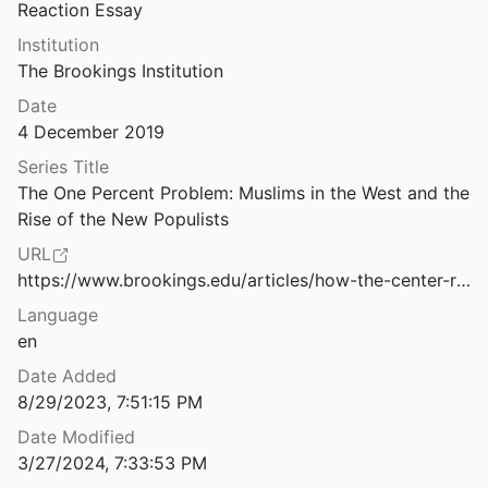
Reaction Essay
Change Rivers
Institution
 Human
2014
The Brookings Institution
s
Date
see
2019
4 December 2019
"I always wanted to visit," says PM Modi at Matua Temple in Bangladesh
Series Title
ia
2021
The One Percent Problem: Muslims in the West and the 
Rise of the New Populists
 Ḥayy ibn Yaqẓān: a philosophical tale
and Goodman
2009
URL
https://www.brookings.edu/articles/how-the-center-right-co-opts-the-far-right-in-austria/
Imaginary Muslims: How the Polish Right Frames Islam
Language
nd Kotnarowski
2019
en
In Opposition and Allegiance to Hinduism: Exploring the Bengali Matua Hagiography of Harichand Thakur
Date Added
2018
8/29/2023, 7:51:15 PM
In Religion's Name: Abuses against Religious Minorities in Indonesia
Date Modified
s Watch
2013
3/27/2024, 7:33:53 PM