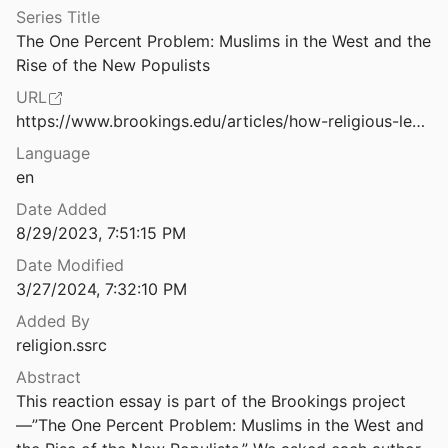
Series Title
How the Black-Jewish Alliance Changed America — and Today's Struggle For Voting Rights
The One Percent Problem: Muslims in the West and the 
Berlinerblau
2022
Rise of the New Populists
How the Center-Right Co-opts the Far-Right in Austria: A 'Muslims in the West' Reaction Essay
URL
2019
https://www.brookings.edu/articles/how-religious-legacies-shape-public-debates-over-muslim-immigration/
Change Rivers
Language
 Human
2014
en
s
Date Added
see
2019
8/29/2023, 7:51:15 PM
Date Modified
"I always wanted to visit," says PM Modi at Matua Temple in Bangladesh
3/27/2024, 7:32:10 PM
ia
2021
Added By
 Ḥayy ibn Yaqẓān: a philosophical tale
religion.ssrc
and Goodman
2009
Abstract
Imaginary Muslims: How the Polish Right Frames Islam
This reaction essay is part of the Brookings project
nd Kotnarowski
2019
—”The One Percent Problem: Muslims in the West and 