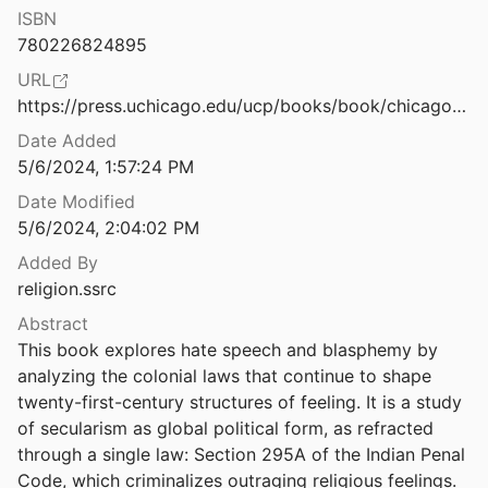
ISBN
Slow Violence in Post-1984 Punjab: Remembering, Forgetting and Refusals
780226824895
Sabherwal
2019
URL
Migrations in Modern Global Histories
https://press.uchicago.edu/ucp/books/book/chicago/S/bo191648579.html
Date Added
Special Section: Oral Histories of Decolonisation: Bengali Intellectuals, Memory and the Archive
5/6/2024, 1:57:24 PM
2018
Date Modified
Spiritual Despots: Modern Hinduism and the Geneaologies of Self-Rule
5/6/2024, 2:04:02 PM
Added By
religion.ssrc
Stealing My Religion: Not Just Any Cultural Appropriation
Abstract
This book explores hate speech and blasphemy by 
“Struggle against Fascism: Some Reflections on Muslim Women Anti-CAA Protests.”
analyzing the colonial laws that continue to shape 
twenty-first-century structures of feeling. It is a study 
Christian Nationalism in All 50 States
of secularism as global political form, as refracted 
on Research Institute
2024
through a single law: Section 295A of the Indian Penal 
Code, which criminalizes outraging religious feelings. 