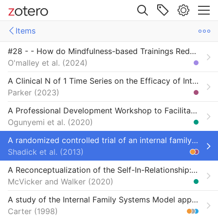
Site navigation
Items
Web library
#28 - - How do Mindfulness-based Trainings Reduce Physiological Stress? Assessing Changes in Attention and Acceptance Traits and Their Role in Cortisol Reduction
Libraries
ms
Items
O'malley et al.
2024
mpirical studies
-ReSource project
Empirical Studies on IFS ( Internal Family Systems ) - A Comprehensive Database
A Clinical N of 1 Time Series on the Efficacy of Internal Family Systems and Christian Inner Healing Prayer with Adult Survivors of Childhood Trauma
Parker
2023
ed at this time
Missing from Foundation (initially)
A Professional Development Workshop to Facilitate Self-Forgiveness
Missing from Institute bibliography (initially)
Ogunyemi et al.
2020
A randomized controlled trial of an internal family systems-based psychotherapeutic intervention on outcomes in rheumatoid arthritis: a proof-of-concept study
Shadick et al.
2013
A Reconceptualization of the Self-In-Relationship: Contributions from Voices of Cherokee Americans
McVicker and Walker
2020
A study of the Internal Family Systems Model applied to remarried couples of stepfamilies in different stages of adjustment
Carter
1998