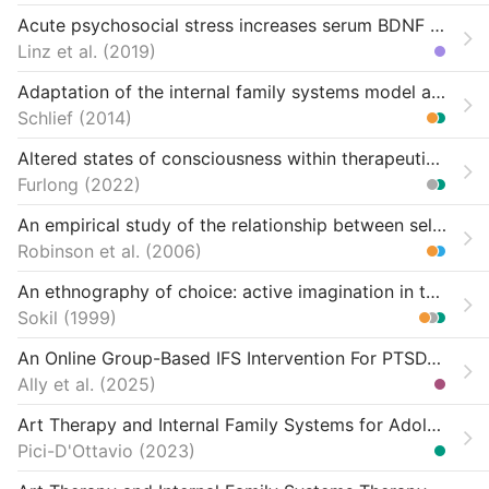
Acute psychosocial stress increases serum BDNF levels: an antagonistic relation to cortisol but no group differences after mental training
Linz et al.
2019
Adaptation of the internal family systems model among analytically-trained therapists (Doctoral dissertation)
Schlief
2014
Altered states of consciousness within therapeutic modalities-exploring commonalities of experience: A qualitative grounded theory study
Furlong
2022
An empirical study of the relationship between self-leadership and workaholism “firefighter” behaviors
Robinson et al.
2006
An ethnography of choice: active imagination in the service of self-directed change
Sokil
1999
An Online Group-Based IFS Intervention For PTSD/SUD
Ally et al.
2025
Art Therapy and Internal Family Systems for Adolescents at a Therapeutic School: A Qualitative, Arts-Based Study
Pici-D'Ottavio
2023