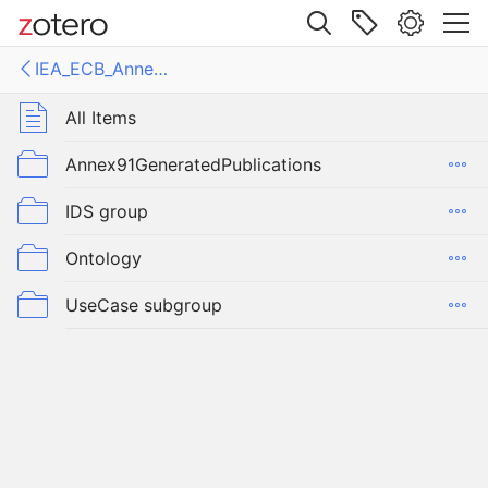
Site navigation
IEA_ECB_Annex91_OpenBIMforEnergyEfficientBuildings
Web library
Libraries
All Items
Annex91GeneratedPublications
IEA_ECB_Annex91_OpenBIMforEnergyEfficientBuildings
IDS group
Ontology
UseCase subgroup