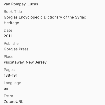
van Rompay, Lucas
Fiey
1989
Book Title
Gorgias Encyclopedic Dictionary of the Syriac 
Heritage
6
Date
2011
ice
1951
Publisher
Gorgias Press
011
Place
Piscataway, New Jersey
s Rendel
mm
2011
Pages
188-191
ces of the Scholia of Bar Hebraeus
25
Language
en
Hat Cyrill von Alexandrien sich selbst ‘plagiiert’? Ein neues, rätselhaftes syrisches Fragment aus dem <i>Codex British Library Add</i>. 14529
Extra
017
ZoteroURI: 