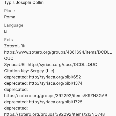
Typis Josephi Collini
Acta Sanctorum Martyrum Orientalium et Occidentalium in duas partes distributa, adcedunt Acta S. Simeonis Stylitae
Place
748
Roma
Acta Sanctorum Novembris, collecta, digesta, illustrata
Language
d Peeters
1925
la
Acta Sanctorum Novembris: Tomus I Quo dies primus, secundus et partim tertius continentur
Extra
al.
1887
ZoteroURI: 
https://www.zotero.org/groups/4861694/items/DCDLL
rum Octobris Tomus Octavus
QUC

876
SyriacaURI: http://syriaca.org/cbss/DCDLLQUC

rum Octobris Tomus Quartus
Citation Key: Sergey (file)

866
deprecated: http://syriaca.org/bibl/652

deprecated: http://syriaca.org/bibl/1374

rum Octobris Tomus Quintus
deprecated: 
867
https://zotero.org/groups/392292/items/KRZN3GAB

rum Octobris Tomus Undecimus
deprecated: http://syriaca.org/bibl/1725

863
deprecated: 
https://zotero.org/groups/392292/items/2I3NQ748