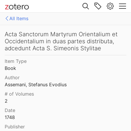
868
Site navigation
rum Junii Tomus Quintus
All Items
867
Web library
rum Junii Tomus Secundus
Libraries
All Items
Acta Sanctorum Martyrum Orientalium et
867
Occidentalium in duas partes distributa,
rehensive Bibliography on Syriac Studies
Admin
adcedunt Acta S. Simeonis Stylitae
rum Maii Tomus Primus
866
CBSS
Item Type
rum Maii Tomus Secundus
Book
866
Author
rum Martii Tomus Secundus
Assemani, Stefanus Evodius
865
# of Volumes
2
Acta Sanctorum Martii: Tomus I Complectens dies VIII priores
al.
1865
Date
1748
Acta Sanctorum Martyrum Orientalium et Occidentalium in duas partes distributa, adcedunt Acta S. Simeonis Stylitae
Publisher
748