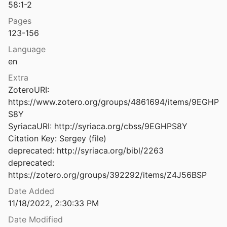
58:1-2
atacombs Discovered at Homs
Pages
0
123-156
ant in the Melkite Tradition
Language
66
en
Byzantine Greek Apocalypses and the West: A Case Study
Extra
17
ZoteroURI: 
https://www.zotero.org/groups/4861694/items/9EGHP
Byzantine Iconoclasm during the Reign of Constantine V, with Particular Attention to the Oriental Sources
S8Y

SyriacaURI: http://syriaca.org/cbss/9EGHPS8Y

Byzantine Iconoclasm during the Reign of Leo III, with Particular Attention to the Oriental Sources
Citation Key: Sergey (file)

deprecated: http://syriaca.org/bibl/2263

deprecated: 
Byzantine Influence before Byzantinisation: The Tropologion Sinai Greek NE ΜΓ 56+5 Compared with the Georgian and Syriac Melkite Versions
https://zotero.org/groups/392292/items/Z4J56BSP
al.
2023
Date Added
Byzantine Melitene and the Social Milieu of the Syriac Renaissance
11/18/2022, 2:30:33 PM
2021
Date Modified