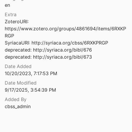
en
1
1992
Extra
ZoteroURI: 
Aardrijkskundige fragmenten uit de syrische litteratuur der zesde en zevende eeuw
https://www.zotero.org/groups/4861694/items/6RXKP
RGP

SyriacaURI: http://syriaca.org/cbss/6RXKPRGP

2011
deprecated: http://syriaca.org/bibl/676

deprecated: http://syriaca.org/bibl/673
Date Added
2011
10/20/2023, 7:17:53 PM
shkar
Date Modified
1
9/17/2025, 3:54:39 PM
Abandoned Syriac and Arab Villages from Mosul Countryside in the Middle Ages – A Study and <i>Buldanic </i>Revision
Added By
022
cbss_admin
Abba Isaac and Dostoyevsky: Their Spiritual Relationship
Iveron
2015