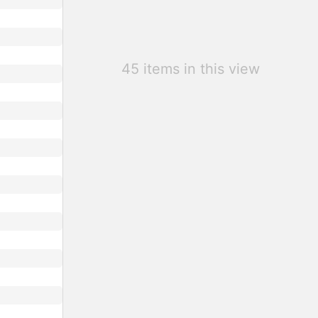
45 items in this view