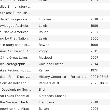
First Nations Mapmaking in the Great Lakes Region in Intercultural Contexts: A Historical Review
Lewis
2004
Great Lakes - Ohio Valley Ethnohistory Collection, 1953-1966 - Archives Online at Indiana University
Growing Native Great Lakes: Turtle Island – Vision Maker Media
"Indians Don't Make Maps": Indigenous Cartographic Traditions and Innovations
Lucchesi
2018-07
Indicators of Unacknowledged Assimilations from Amerindian "Maps" on Euro-American Maps of North America: Some General Principles Arising from a Study of La Vérendrye's Composite Map, 1728-29
Lewis
1986
Indigenous Illustration: Native American Artists and Nineteenth-Century US Print Culture
Round
2007
Intracultural Mapmaking by First Nations Peoples in the Great Lakes Region: A Historical Review
Lewis
2006
Lore of the lakes: told in story and picture
Bowen
1969
Lost in Conflation: Visual Culture and Constructions of the Category of Religion
Zogry
2011
Mapping in Michigan & the Great Lakes region
Macleod
2007
Mapping native America: cartographic interactions between indigenous peoples, government, and academia
Cole and Sutton
2014
Mapping the Great Lakes Region: motive and method
Karrow
1977
Mapping the Great Lakes: From Discovery to Scientific Survey
History Center Lake Forest-Lake Bluff
2021-08-13
Molecular Decolonization: An Indigenous Microcosm Perspective of Planetary Health
Redvers et al.
2020-06-25
Neurodecolonization: Decolonizing Social Work
Bird
Research Guides: Great Lakes Essential Resources: Historical Maps & Charts
Klotzbach-Russell
Review of Engraving the Savage: The New World and Techniques of Civilization
Trembinski
2010
Review of The Last Report on the Miracles at Little No Horse
Barton
2001