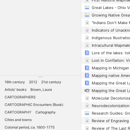
16th century
2012
21st century
Artists' books
Brown, Laura
CARTOGRAPHERS
CARTOGRAPHIC Encounters (Book)
CARTOGRAPHY
Cartography
Cities and towns
Colonial period, ca. 1600-1775