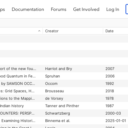
ps
Documentation
Forums
Get Involved
Log In
Creator
Date
A briefe and true report of the new found land of Virginia
Harriot and Bry
2007
A Legal History of Blood Quantum in Federal Indian Law to 1935
Spruhan
2006
A SERMON Preached by SAMSON OCCOM, Minister of the Gospel, and Missionary to the Indians; at the Execution of MOSES PAUL, AN INDIAN
Occom
1992
Allotment Knowledges: Grid Spaces, Home Places, and Storyscapes on the Way to Rainy Mountain
Brousseau
2018
Amerindian Contributions to the Mapping of North America: A Preliminary View
de Vorsey
1978
Indian history
Tanner and Pinther
1987
CARTOGRAPHIC ENCOUNTERS: PERSPECTIVES ON NATIVE AMERICAN MAPMAKING AND MAP USE (Book)
Schwartzberg
2000-03
Cartographic Poetry : Examining Historic Blackfoot and Gros Ventre Maps
Binnema et al.
2025-01-01