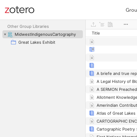
Grou
Site navigation
Web library
Other Group Libraries
Title
MidwestIndigenousCartography
Great Lakes Exhibit
Atlas of Great Lakes 