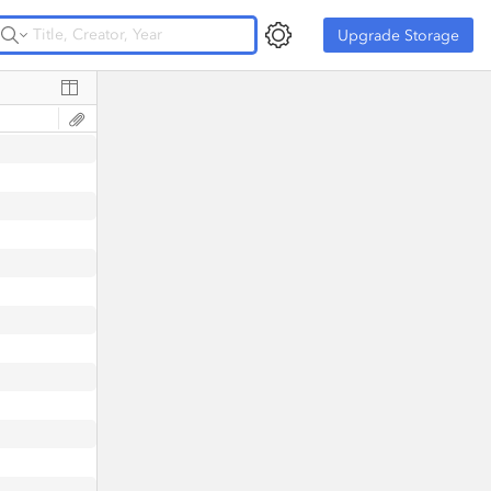
Upgrade Storage
Upgrade Storage