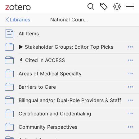
Site navigation
Libraries
National Council on Interpreting in Health Care (NCIHC) Annotated Bibliography on Language Access
Web library
Libraries
All Items
▶️ Stakeholder Groups: Editor Top Picks
National Council on Interpreting in Health Care (NCIHC) Annotated Bibliography on Language Access
📓 Cited in ACCESS
Areas of Medical Specialty
Barriers to Care
Bilingual and/or Dual-Role Providers & Staff
Certification and Credentialing
Community Perspectives