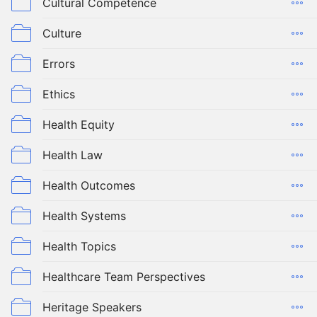
Cultural Competence
Culture
Errors
Ethics
Health Equity
Health Law
Health Outcomes
Health Systems
Health Topics
Healthcare Team Perspectives
Heritage Speakers