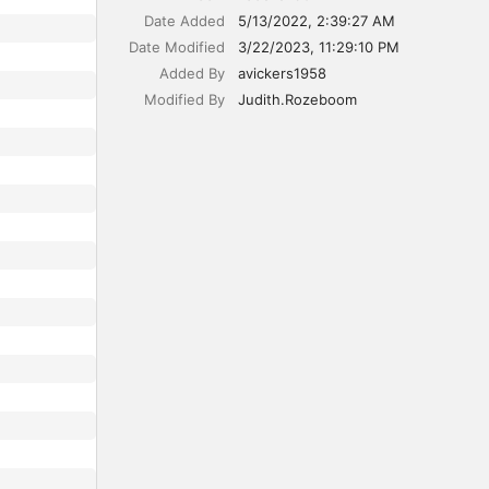
Date Added
5/13/2022, 2:39:27 AM
Date Modified
3/22/2023, 11:29:10 PM
Added By
avickers1958
Modified By
Judith.Rozeboom