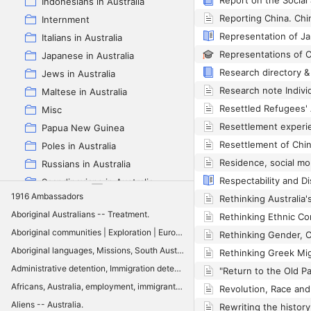
Indonesians in Australia
Internment
Italians in Australia
Japanese in Australia
Jews in Australia
Maltese in Australia
Misc
Papua New Guinea
Poles in Australia
Russians in Australia
Scandinavians in Australia
1916 Ambassadors
Spanish in Australia
Aboriginal Australians -- Treatment.
Swiss in Australia
Aboriginal communities | Exploration | Europeans | Sydney: History | Aboriginal culture | Colonialism | Social order | Sydney: Social conditions
Vietnamese in Australia
Aboriginal languages, Missions, South Australia: History, Aboriginal communities, Lutheran Church of Australia
White Australia policy
Administrative detention, Immigration detention, Settler colonialism, Executive control, Classification, Aboriginal reserves, Quarantine, Enemy alien internment, Australia
Zotero full Multilingual Australia Project
Africans, Australia, employment, immigrants, integration, Queensland
Aliens -- Australia.