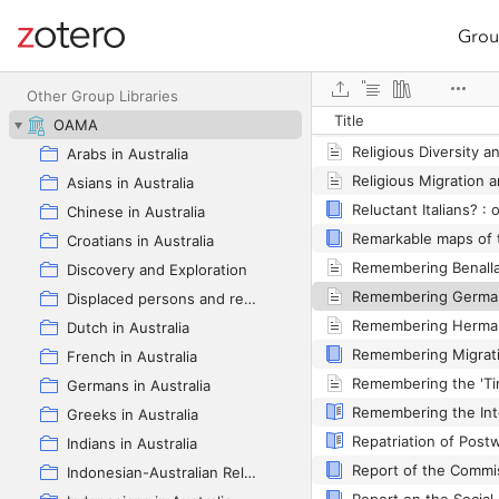
Grou
Site navigation
Web library
Other Group Libraries
Title
OAMA
Arabs in Australia
Asians in Australia
Chinese in Australia
Croatians in Australia
Remembering Benalla
Discovery and Exploration
Displaced persons and refugees in Australia
Dutch in Australia
French in Australia
Germans in Australia
Greeks in Australia
Indians in Australia
Indonesian-Australian Relations