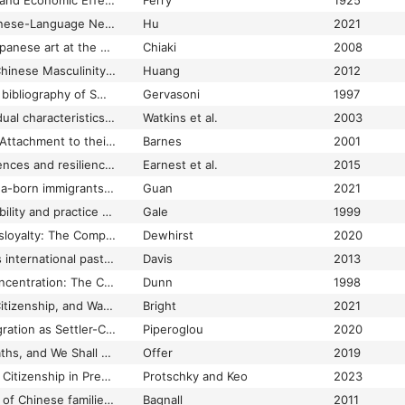
Report on the Social and Economic Effects of Increase in the Number of Aliens in North Queensland
Ferry
1925
Reporting China. Chinese-Language Newspapers and Diasporic Chinese Identity in Australia, 1931–1937
Hu
2021
Representation of Japanese art at the Art Gallery of New South Wales (Sydney, Australia)
Chiaki
2008
Representations of Chinese Masculinity in Chinese Australian Literature 1978-2008
Huang
2012
Research directory & bibliography of Swiss and Italian pioneers
Gervasoni
1997
Research note Individual characteristics and expectations about opportunities in Australia among prospective Vietnamese migrants
Watkins et al.
2003
Resettled Refugees' Attachment to their Original and Subsequent Homelands: Long‐term Vietnamese Refugees in Australia
Barnes
2001
Resettlement experiences and resilience in refugee youth in Perth, Western Australia
Earnest et al.
2015
Resettlement of China-born immigrants in Australia: Age, duration of stay and interstate migration
Guan
2021
Residence, social mobility and practice theory: the case of Sephardic Jews of Sydney
Gale
1999
Respectability and Disloyalty: The Competing Obligations of L’Italiano’s Editors
Dewhirst
2020
Rethinking Australia's international past: Identity, foreign policy and India in the Australian colonial imagination
Davis
2013
Rethinking Ethnic Concentration: The Case of Cabramatta, Sydney
Dunn
1998
Rethinking Gender, Citizenship, and War: Female Enemy Aliens in Australia during World War I
Bright
2021
Rethinking Greek Migration as Settler-Colonialism
Piperoglou
2020
"Return to the Old Paths, and We Shall yet be Happy Again": Jewish Women on the Central Victorian Goldfields, Australia, 1870-1900
Offer
2019
Revolution, Race and Citizenship in Press Representations of Indonesians of the Dutch Colonial Army (KNIL) Interned in Australia, 1945-47
Protschky and Keo
2023
Rewriting the history of Chinese families in nineteenth-century Australia
Bagnall
2011