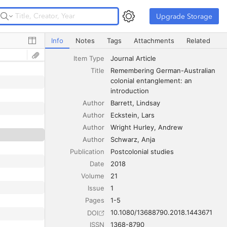
Upgrade Storage
Upgrade Storage
Remembering German-Australian colonial entanglement: a
Info
Notes
Tags
Attachments
Related
Item Type
Journal Article
Title
Remembering German-Australian 
colonial entanglement: an 
introduction
Author
Barrett
Lindsay
Author
Eckstein
Lars
Author
Wright Hurley
Andrew
Author
Schwarz
Anja
Publication
Postcolonial studies
Date
2018
Volume
21
Issue
1
Pages
1-5
10.1080/13688790.2018.1443671
DOI
ISSN
1368-8790