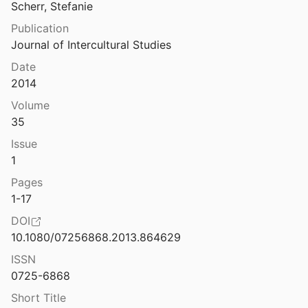
French in Australia
Scherr, Stefanie
Refugee settlers: a study of displaced persons in Australia
Publication
5
Germans in Australia
Journal of Intercultural Studies
e Vietnamese experience
Greeks in Australia
Date
1982
2014
Indians in Australia
 Australia: a perspective
Volume
Department of Immigration and Ethnic Affairs
1981
Indonesian-Australian Relations
35
 rebels: Indonesian exiles in Australia
Issue
Indonesians in Australia
08
1
Internment
Pages
m Nazi Europe in Australia
1-17
Italians in Australia
DOI
Refugees from Nazi-occupied Europe in British overseas territories
10.1080/07256868.2013.864629
Japanese in Australia
d Steinberg
2020
ISSN
Regionalizing Immigration, Health and Inequality: Iraqi Refugees in Australia
Jews in Australia
0725-6868
Manderson
2012
Short Title
Maltese in Australia