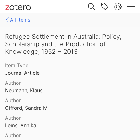
Site navigation
Refractory Migrants. Fascist Surveillance on Italians in Australia, 1922-1943
All Items
004
Web library
Reframing Chinese Labour Rights: Chinese Unionists, Pro-Labour Societies and the Nationalist Movement in Melbourne, 1900–10
Libraries
All Items
Refugee Settlement in Australia: Policy,
Scholarship and the Production of
Arabs in Australia
Knowledge, 1952 − 2013
tination Queensland
9
Asians in Australia
Item Type
Refugee journeys: The stories of Vietnamese women
Journal Article
Chinese in Australia
20
Author
Croatians in Australia
Refugee Resettlement in Australia: What We Know and Need to Know
Neumann, Klaus
Hartley
2013
Author
Discovery and Exploration
Gifford, Sandra M
Refugee resettlement to Australia: what are the facts?
Displaced persons and refugees in Australia
5
Author
Lems, Annika
Dutch in Australia
Refugee Settlement in Australia: Policy, Scholarship and the Production of Knowledge, 1952 − 2013
Author
al.
2014