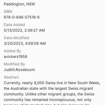
French in Australia
Paddington, NSW
rah Exiles in Australia
d Irvine
Germans in Australia
2009
ISBN
978-0-646-57518-6
The Tarasov saga: from Russia through China to Australia
Greeks in Australia
Date Added
5/13/2022, 2:39:27 AM
Indians in Australia
The Tasman map: the biography of a map: Abel Tasman, the Dutch East India company and the first Dutch discoveries of Australia
Date Modified
9
Indonesian-Australian Relations
3/20/2023, 4:59:59 AM
The teeth are smiling : the persistence of racism in multicultural Australia
Added By
Indonesians in Australia
stles
1996
avickers1958
Internment
The Territorial Composition of Italian Emigration to Australia, 1876-1892
Modified By
ones
1964
Judith.Rozeboom
Italians in Australia
The things that unite: Inquests into Chinese deaths on the Bendigo Goldfields 1854-65
Abstract
Japanese in Australia
07
Currently, nearly 8,000 Swiss live in New South Wales, 
the Australian state with the largest Swiss migrant 
The Tiwi meet the Dutch : the first European contacts : an outline of the history of Tiwi contact with European navigators, with special reference to the Tiwi encounter with Dutch seafarers in 1705
Jews in Australia
community. Unlike other migrant groups, the Swiss 
5
community has remained inconspicuous, not only 
Maltese in Australia