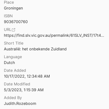
French in Australia
Place
Australitalian: the language of Italian migrants in multicultural Australia
Groningen
Germans in Australia
ISBN
Austria to Australia: the autobiography of an Austrian Jew from birth to emigration 1904-1938
9036700760
Greeks in Australia
2
URL
Indians in Australia
Austrian Slavs internment camps of Australia World War I
https://find.slv.vic.gov.au/permalink/61SLV_INST/17t49l2/alma991959993607636
95
Indonesian-Australian Relations
Short Title
Australië: het onbekende Zuidland
eën van Indonesiërs
Indonesians in Australia
1
Language
Dutch
Internment
Awkward Truth: The Bombing of Darwin, February 1942
Date Added
Italians in Australia
10/17/2022, 12:34:48 AM
 lucky country
Date Modified
Japanese in Australia
.
1980
5/3/2023, 1:15:39 AM
Bachelors of Misery and Proxy Brides. Marriage, Migration and Assimilation, 1947–1973
Jews in Australia
Added By
Judith.Rozeboom
Maltese in Australia