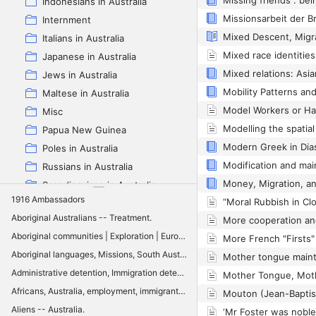
Indonesians in Australia
Internment
Italians in Australia
Japanese in Australia
Jews in Australia
Maltese in Australia
Misc
Papua New Guinea
Poles in Australia
Russians in Australia
Scandinavians in Australia
1916 Ambassadors
Spanish in Australia
Aboriginal Australians -- Treatment.
Swiss in Australia
Aboriginal communities | Exploration | Europeans | Sydney: History | Aboriginal culture | Colonialism | Social order | Sydney: Social conditions
Vietnamese in Australia
Aboriginal languages, Missions, South Australia: History, Aboriginal communities, Lutheran Church of Australia
White Australia policy
Administrative detention, Immigration detention, Settler colonialism, Executive control, Classification, Aboriginal reserves, Quarantine, Enemy alien internment, Australia
Zotero full Multilingual Australia Project
Africans, Australia, employment, immigrants, integration, Queensland
Aliens -- Australia.