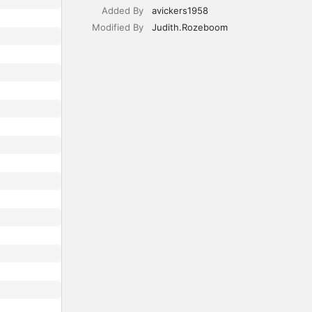
Added By
avickers1958
Modified By
Judith.Rozeboom