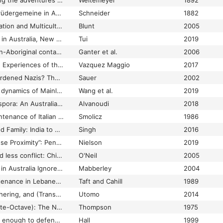
Missing friends : being the adventures of a Danish emigrant in Queensland (1871-1880)
Weitemeyer
1892
Missionsarbeit der Brüdergemeine in Australien
Schneider
1882
Mixed Descent, Migration and Multiculturalism: Anglo‐Indians in Australia since 1947
Blunt
2005
Mixed race identities in Australia, New Zealand and the Pacific Islands
Tui
2019
Mixed relations: Asian-Aboriginal contact in North Australia
Ganter et al.
2006
Mobility Patterns and Experiences of the Middle Classes in a Globalizing Age: The Case of Mexican Migrants in Australia
Vazquez Maggio
2017
Model Workers or Hardened Nazis? The Australian Debate about Admitting German Migrants, 1950-1952
Sauer
2002
Modelling the spatial dynamics of Mainland China-born migrants in Australia
Wang et al.
2019
Modern Greek in Diaspora: An Australian Perspective
Alvanoudi
2018
Modification and maintenance of Italian culture among Italian-Australian youth
Smolicz
1986
Money, Migration, and Family: India to Australia
Singh
2016
“Moral Rubbish in Close Proximity”: Penal Colonization and Strategies of Distance in Australia and New Caledonia, c.1853-1897
Nielson
2019
More cooperation and less conflict: Chinese-European relationships in South Australia's Northern Territory
O'Neil
2005
More French "Firsts" in Australia Ignored: Dumont de Courset's "Le Botaniste Cultivateur"
Mabberley
2004
Mother tongue maintenance in Lebanese immigrant families in Australia
Taft and Cahill
1989
Mother Tongue, Mothering, and (Transnational) Identity: Indonesian Mothers in Canberra, Australia
Utomo
2014
Mouton (Jean-Baptiste-Octave): The New Guinea Memoirs of Jean-Baptiste-Octave Mouton
Thompson
1975
‘Mr Foster was noble enough to defend our rights, often getting himself into difficult situations’: One man’s extraordinary relationship with his Italian POWs
Hall
1999