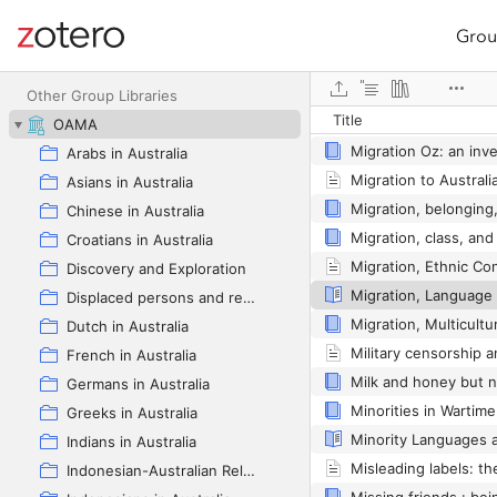
Grou
Site navigation
Web library
Other Group Libraries
Title
OAMA
Arabs in Australia
Asians in Australia
Chinese in Australia
Croatians in Australia
Discovery and Exploration
Displaced persons and refugees in Australia
Dutch in Australia
French in Australia
Germans in Australia
Greeks in Australia
Indians in Australia
Indonesian-Australian Relations