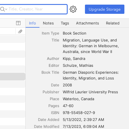
Upgrade Storage
Upgrade Storage
Migration, Language Use, and Identity: German in Melbour
Info
Notes
Tags
Attachments
Related
Item Type
Book Section
Title
Migration, Language Use, and 
Identity: German in Melbourne, 
Australia, since World War II
Author
Kipp
Sandra
Editor
Schulze
Mathias
Book Title
German Diasporic Experiences: 
Identity, Migration, and Loss
Date
2008
Publisher
Wilfrid Laurier University Press
Place
Waterloo, Canada
Pages
47-60
ISBN
978-55458-027-9
Date Added
5/13/2022, 2:39:27 AM
Date Modified
7/13/2023, 6:09:04 AM